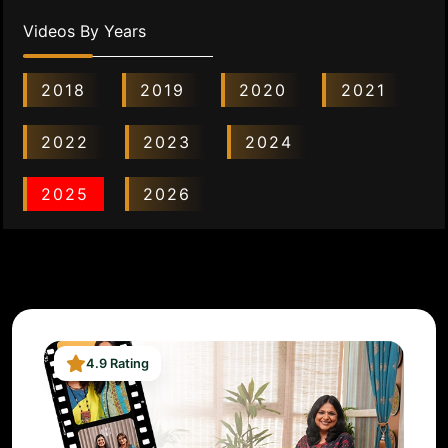
Videos By Years
2018
2019
2020
2021
2022
2023
2024
2025
2026
4.9 Rating