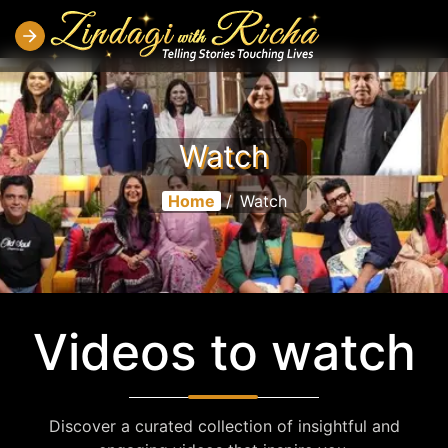
Watch
Home
/
Watch
Videos to watch
Discover a curated collection of insightful and