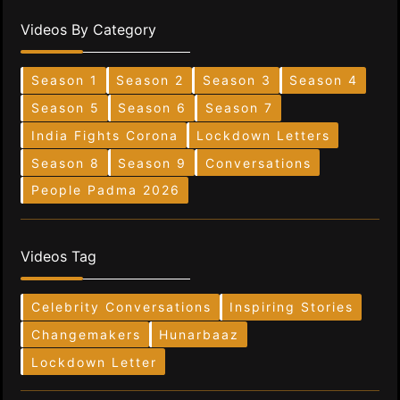
Videos By Category
Season 1
Season 2
Season 3
Season 4
Season 5
Season 6
Season 7
India Fights Corona
Lockdown Letters
Season 8
Season 9
Conversations
People Padma 2026
Videos Tag
Celebrity Conversations
Inspiring Stories
Changemakers
Hunarbaaz
Lockdown Letter