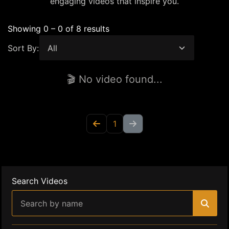
engaging videos that inspire you.
Showing 0 – 0 of 8 results
Sort By:
🎬 No video found...
1
Search Videos