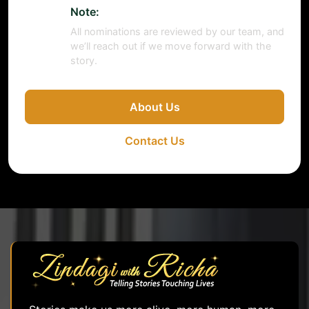
Note:
All nominations are reviewed by our team, and
we’ll reach out if we move forward with the
story.
About Us
Contact Us