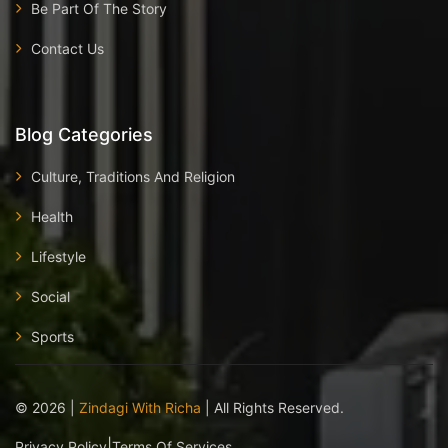
Be Part Of The Story
Contact Us
Blog Categories
Culture, Traditions And Religion
Health
Lifestyle
Social
Sports
©
2026
|
Zindagi With Richa
| All Rights Reserved.
|
Privacy Policy
Terms Of Services