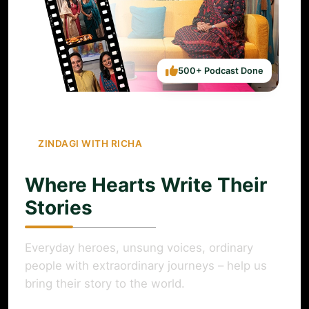
500+ Podcast Done
ZINDAGI WITH RICHA
Where Hearts Write Their
Stories
Everyday heroes, unsung voices, ordinary
people with extraordinary journeys – help us
bring their story to the world.