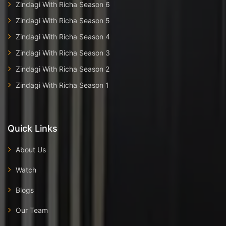
Zindagi With Richa Season 6
Zindagi With Richa Season 5
Zindagi With Richa Season 4
Zindagi With Richa Season 3
Zindagi With Richa Season 2
Zindagi With Richa Season 1
Quick Links
About Us
Watch
Blogs
Our Team