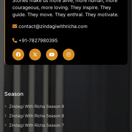
Stories make us more alive, more human, more
courageous, more loving. They inspire. They
guide. They move. They enthral. They motivate.
contact@zindagiwithricha.com
+91-7827980395
Season
Zindagi With Richa Season 9
Zindagi With Richa Season 8
Zindagi With Richa Season 7