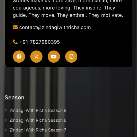
Stories make us more alive, more human, more
courageous, more loving. They inspire. They
guide. They move. They enthral. They motivate.
contact@zindagiwithricha.com
+91-7827980395
Season
Zindagi With Richa Season 9
Zindagi With Richa Season 8
Zindagi With Richa Season 7