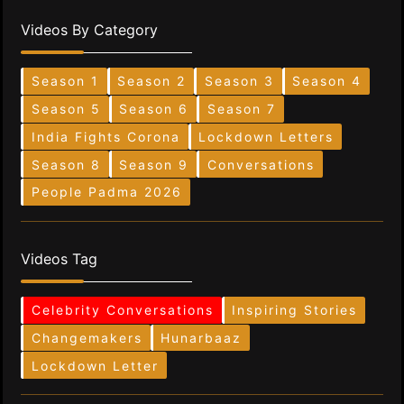
Videos By Category
Season 1
Season 2
Season 3
Season 4
Season 5
Season 6
Season 7
India Fights Corona
Lockdown Letters
Season 8
Season 9
Conversations
People Padma 2026
Videos Tag
Celebrity Conversations
Inspiring Stories
Changemakers
Hunarbaaz
Lockdown Letter