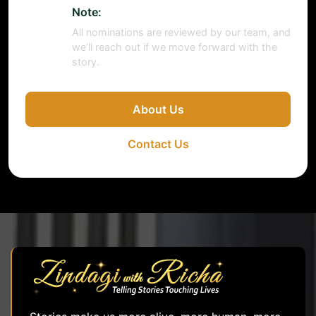
Note:
All nominations are reviewed by our team, and
we’ll reach out if we move forward with the
story.
About Us
Contact Us