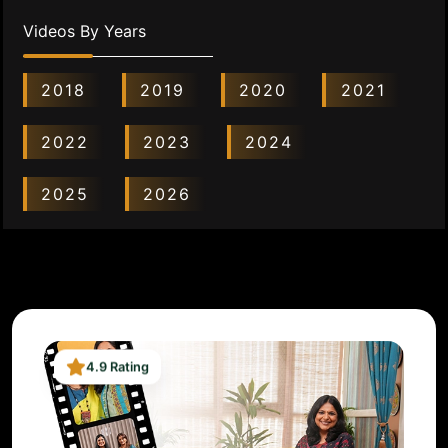
Videos By Years
2018
2019
2020
2021
2022
2023
2024
2025
2026
4.9 Rating