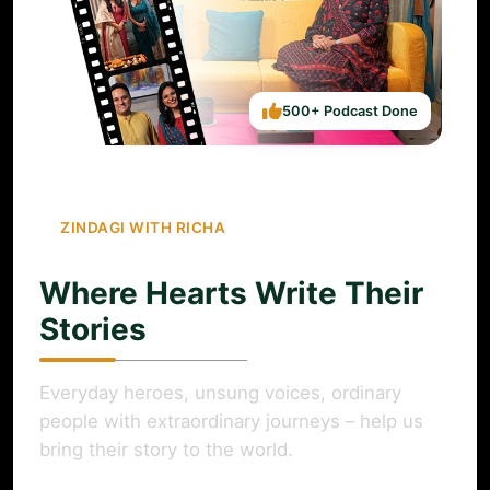
500+ Podcast Done
ZINDAGI WITH RICHA
Where Hearts Write Their
Stories
Everyday heroes, unsung voices, ordinary
people with extraordinary journeys – help us
bring their story to the world.