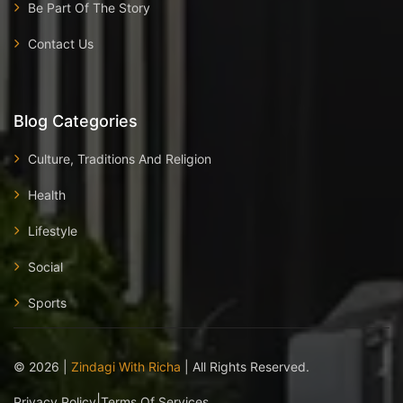
Be Part Of The Story
Contact Us
Blog Categories
Culture, Traditions And Religion
Health
Lifestyle
Social
Sports
©
2026
|
Zindagi With Richa
| All Rights Reserved.
|
Privacy Policy
Terms Of Services