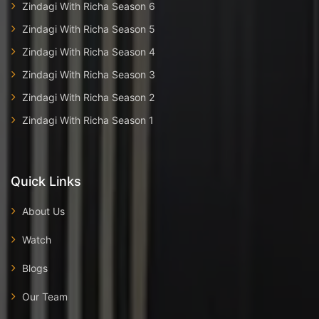
Zindagi With Richa Season 6
Zindagi With Richa Season 5
Zindagi With Richa Season 4
Zindagi With Richa Season 3
Zindagi With Richa Season 2
Zindagi With Richa Season 1
Quick Links
About Us
Watch
Blogs
Our Team