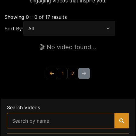
engaging videos that inspire you.
Showing 0 – 0 of 17 results
Sort By:
🎬 No video found...
1
2
Search Videos