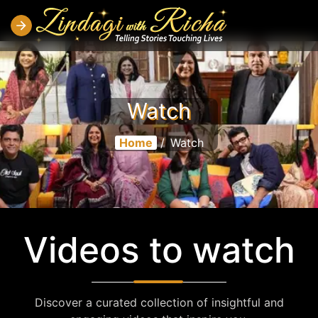
Watch
Home
/
Watch
Videos to watch
Discover a curated collection of insightful and