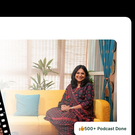
500+ Podcast Done