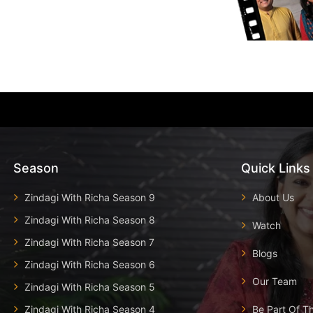
Season
Quick Links
Zindagi With Richa Season 9
About Us
Zindagi With Richa Season 8
Watch
Zindagi With Richa Season 7
Blogs
Zindagi With Richa Season 6
Our Team
Zindagi With Richa Season 5
Zindagi With Richa Season 4
Be Part Of T