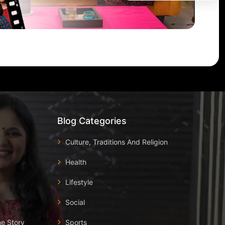
Blog Categories
Culture, Traditions And Religion
Health
Lifestyle
Social
he Story
Sports