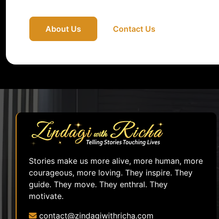
About Us
Contact Us
Stories make us more alive, more human, more
courageous, more loving. They inspire. They
guide. They move. They enthral. They
motivate.
contact@zindagiwithricha.com