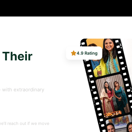
4.9 Rating
 Their
 with extraordinary
e’ll reach out if we move