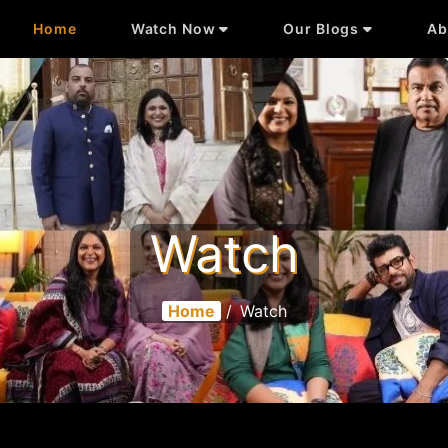
Home
Watch Now
Our Blogs
Ab
Watch
Home
/
Watch