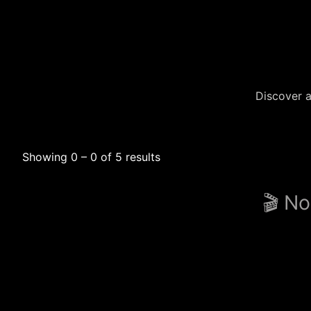
Discover a
Showing 0 – 0 of 5 results
🎬 No