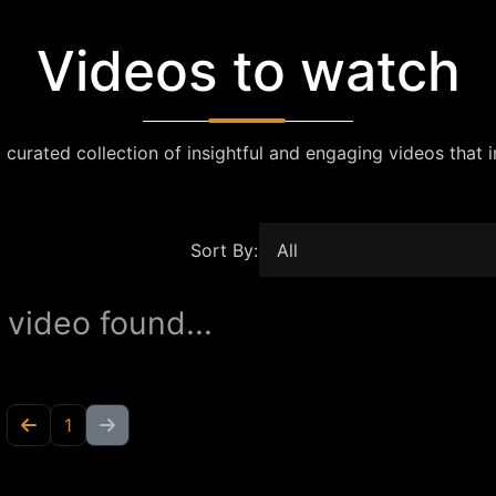
Videos to watch
 curated collection of insightful and engaging videos that i
Sort By:
 video found...
1