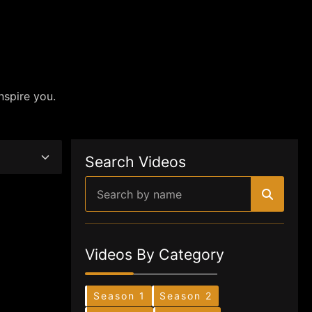
nspire you.
Search Videos
Videos By Category
Season 1
Season 2