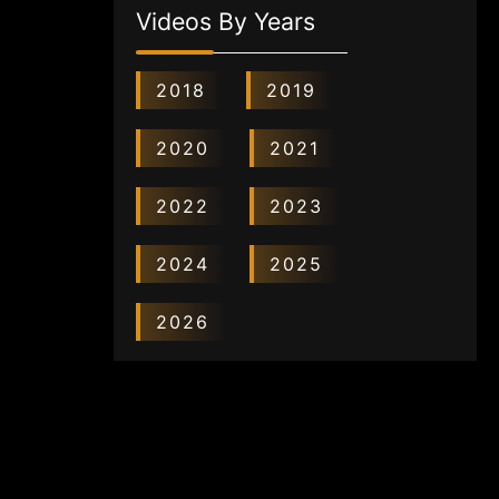
Videos By Years
2018
2019
2020
2021
2022
2023
2024
2025
2026