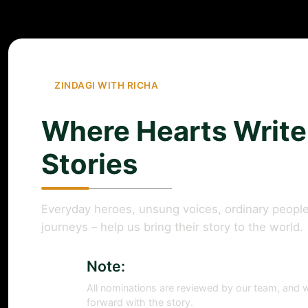
ZINDAGI WITH RICHA
Where Hearts Write
Stories
Everyday heroes, unsung voices, ordinary people
journeys – help us bring their story to the world.
Note:
All nominations are reviewed by our team, and w
forward with the story.