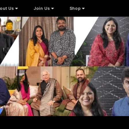
out Us
Join Us
Shop