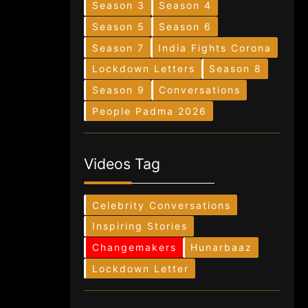
Season 3
Season 4
Season 5
Season 6
Season 7
India Fights Corona
Lockdown Letters
Season 8
Season 9
Conversations
People Padma 2026
Videos Tag
Celebrity Conversations
Inspiring Stories
Changemakers
Hunarbaaz
Lockdown Letter