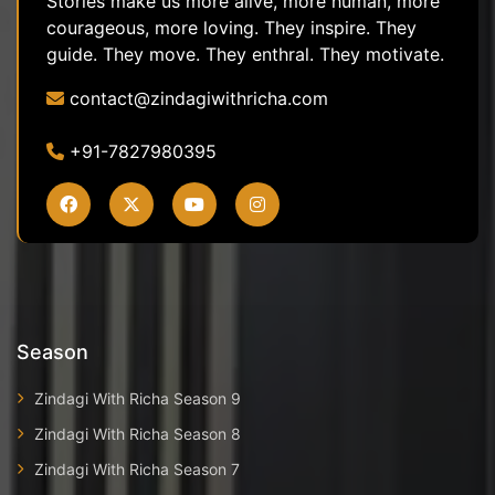
Stories make us more alive, more human, more
courageous, more loving. They inspire. They
guide. They move. They enthral. They motivate.
contact@zindagiwithricha.com
+91-7827980395
Season
Zindagi With Richa Season 9
Zindagi With Richa Season 8
Zindagi With Richa Season 7