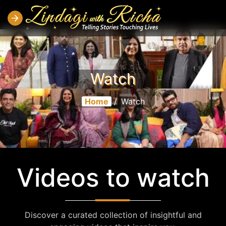
Watch
Home
/
Watch
Videos to watch
Discover a curated collection of insightful and