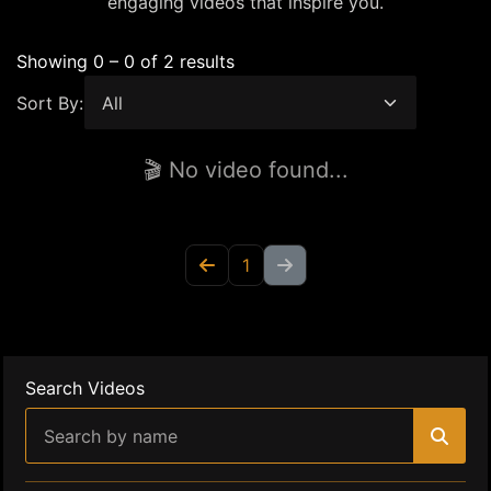
engaging videos that inspire you.
Showing 0 – 0 of 2 results
Sort By:
🎬 No video found...
1
Search Videos