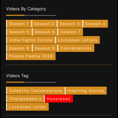
Videos By Category
Season 1
Season 2
Season 3
Season 4
Season 5
Season 6
Season 7
India Fights Corona
Lockdown Letters
Season 8
Season 9
Conversations
People Padma 2026
Videos Tag
Celebrity Conversations
Inspiring Stories
Changemakers
Hunarbaaz
Lockdown Letter