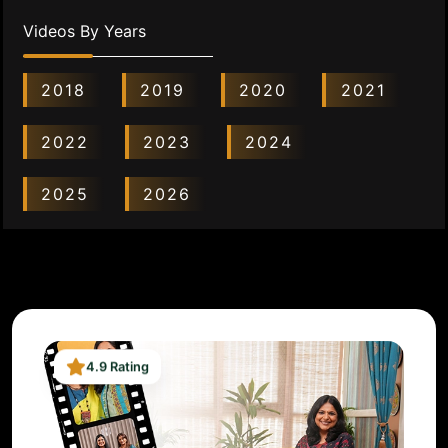
Videos By Years
2018
2019
2020
2021
2022
2023
2024
2025
2026
4.9 Rating