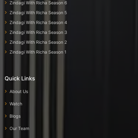
Zindagi With Richa Season 6
Zindagi With Richa Season 5
Zindagi With Richa Season 4
Zindagi With Richa Season 3
Zindagi With Richa Season 2
Zindagi With Richa Season 1
Quick Links
About Us
Watch
Blogs
Our Team