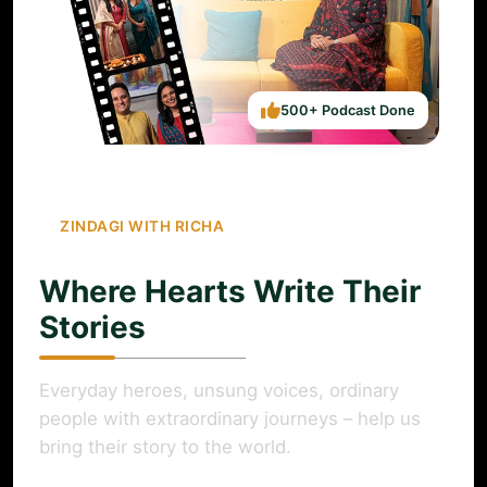
500+ Podcast Done
ZINDAGI WITH RICHA
Where Hearts Write Their
Stories
Everyday heroes, unsung voices, ordinary
people with extraordinary journeys – help us
bring their story to the world.