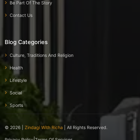
Be Part Of The Story
Contact Us
Blog Categories
Culture, Traditions And Religion
Health
Lifestyle
Social
Sports
©
2026
|
Zindagi With Richa
| All Rights Reserved.
|
Privacy Policy
Terms Of Services