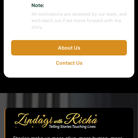
Note:
All nominations are reviewed by our team, and
we’ll reach out if we move forward with the
story.
About Us
Contact Us