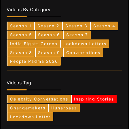
Videos By Category
Season 1
Season 2
Season 3
Season 4
Season 5
Season 6
Season 7
India Fights Corona
Lockdown Letters
Season 8
Season 9
Conversations
People Padma 2026
Videos Tag
Celebrity Conversations
Inspiring Stories
Changemakers
Hunarbaaz
Lockdown Letter