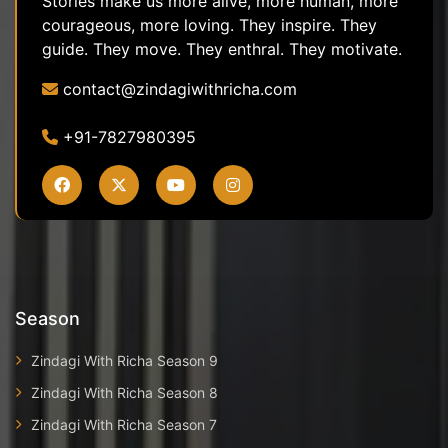
Stories make us more alive, more human, more
courageous, more loving. They inspire. They
guide. They move. They enthral. They motivate.
contact@zindagiwithricha.com
+91-7827980395
Season
Zindagi With Richa Season 9
Zindagi With Richa Season 8
Zindagi With Richa Season 7