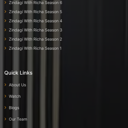
Zindagi With Richa Season 6
Zindagi With Richa Season 5
Zindagi With Richa Season 4
Zindagi With Richa Season 3
Zindagi With Richa Season 2
Zindagi With Richa Season 1
Quick Links
About Us
Watch
Blogs
Our Team