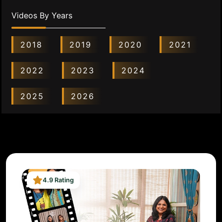
Videos By Years
2018
2019
2020
2021
2022
2023
2024
2025
2026
4.9 Rating