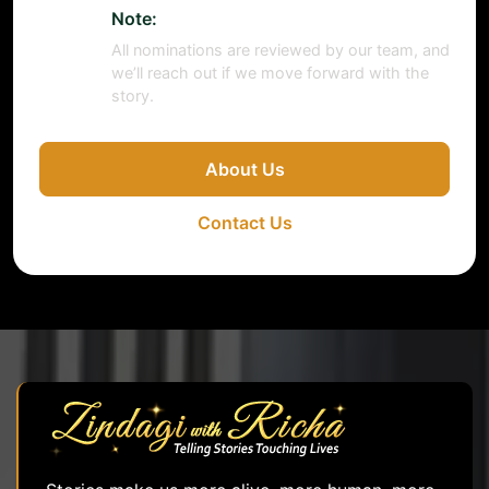
Note:
All nominations are reviewed by our team, and
we’ll reach out if we move forward with the
story.
About Us
Contact Us