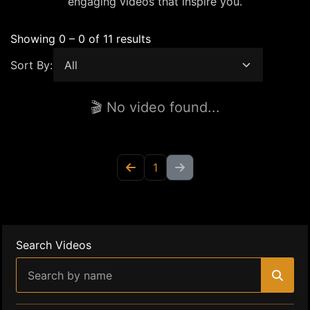
engaging videos that inspire you.
Showing 0 – 0 of 11 results
Sort By:
🎬 No video found...
1
Search Videos