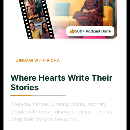
500+ Podcast Done
ZINDAGI WITH RICHA
Where Hearts Write Their
Stories
Everyday heroes, unsung voices, ordinary
people with extraordinary journeys – help us
bring their story to the world.