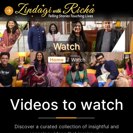
Watch
Home
/
Watch
Videos to watch
Discover a curated collection of insightful and