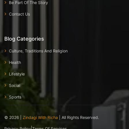
Be Part Of The Story
Contact Us
Blog Categories
Culture, Traditions And Religion
Health
Lifestyle
Social
Sports
©
2026
|
Zindagi With Richa
| All Rights Reserved.
|
Privacy Policy
Terms Of Services