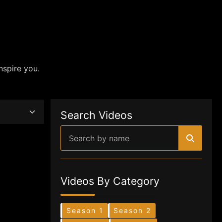
nspire you.
Search Videos
Videos By Category
Season 1
Season 2