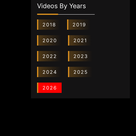
Videos By Years
2018
2019
2020
2021
2022
2023
2024
2025
2026