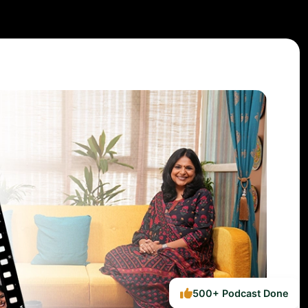
500+ Podcast Done