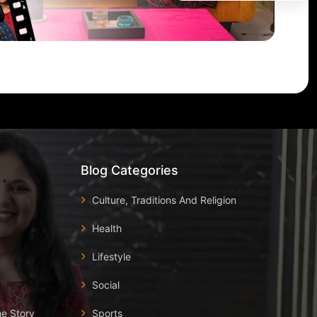
Blog Categories
Culture, Traditions And Religion
Health
Lifestyle
Social
he Story
Sports