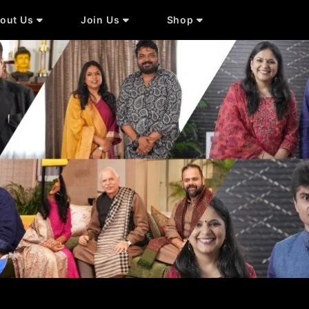
out Us
Join Us
Shop