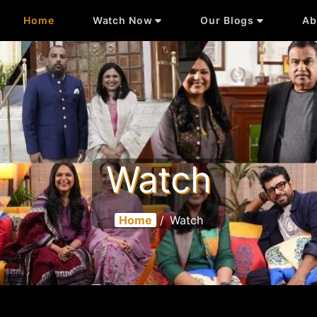
Home
Watch Now
Our Blogs
Ab
Watch
Home
/
Watch