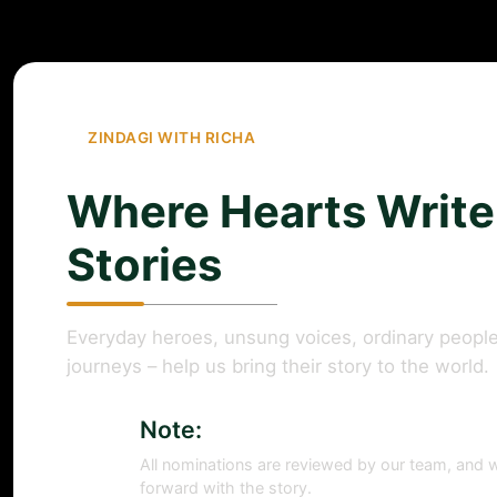
ZINDAGI WITH RICHA
Where Hearts Write
Stories
Everyday heroes, unsung voices, ordinary people
journeys – help us bring their story to the world.
Note:
All nominations are reviewed by our team, and w
forward with the story.