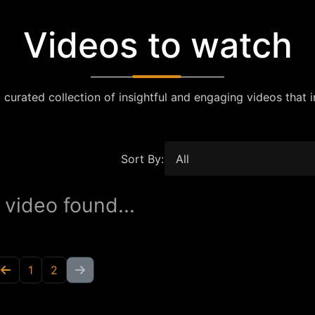
Videos to watch
 curated collection of insightful and engaging videos that i
Sort By:
 video found...
1
2