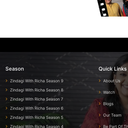
Season
Quick Links
Zindagi With Richa Season 9
About Us
Zindagi With Richa Season 8
Watch
Zindagi With Richa Season 7
Blogs
Zindagi With Richa Season 6
Our Team
Zindagi With Richa Season 5
Zindagi With Richa Season 4
Be Part Of T