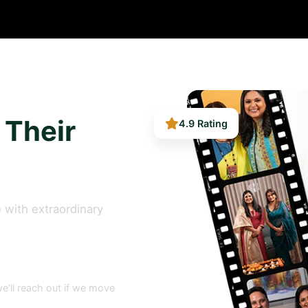
4.9 Rating
 Their
 with extraordinary
e’ll reach out if we move