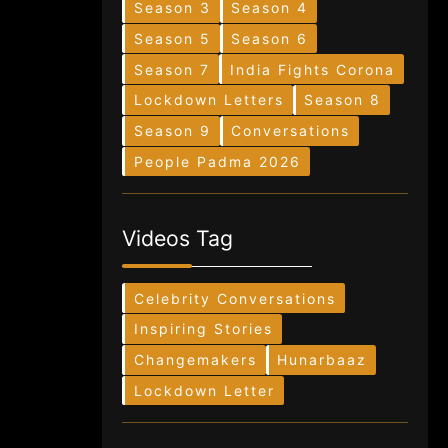
Season 3
Season 4
Season 5
Season 6
Season 7
India Fights Corona
Lockdown Letters
Season 8
Season 9
Conversations
People Padma 2026
Videos Tag
Celebrity Conversations
Inspiring Stories
Changemakers
Hunarbaaz
Lockdown Letter