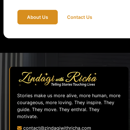
About Us
Contact Us
Stories make us more alive, more human, more
courageous, more loving. They inspire. They
guide. They move. They enthral. They
motivate.
contact@zindagiwithricha.com