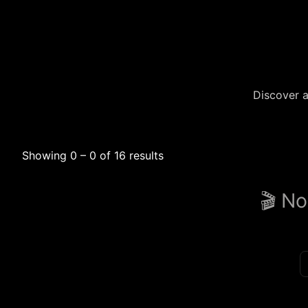
Discover a
Showing 0 – 0 of 16 results
🎬 No