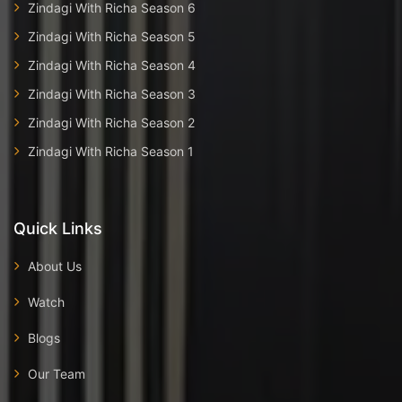
Zindagi With Richa Season 6
Zindagi With Richa Season 5
Zindagi With Richa Season 4
Zindagi With Richa Season 3
Zindagi With Richa Season 2
Zindagi With Richa Season 1
Quick Links
About Us
Watch
Blogs
Our Team