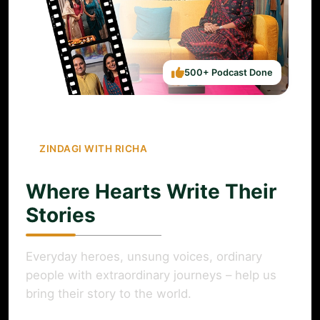
500+ Podcast Done
ZINDAGI WITH RICHA
Where Hearts Write Their
Stories
Everyday heroes, unsung voices, ordinary
people with extraordinary journeys – help us
bring their story to the world.