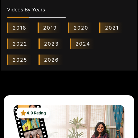
Videos By Years
2018
2019
2020
2021
2022
2023
2024
2025
2026
4.9 Rating