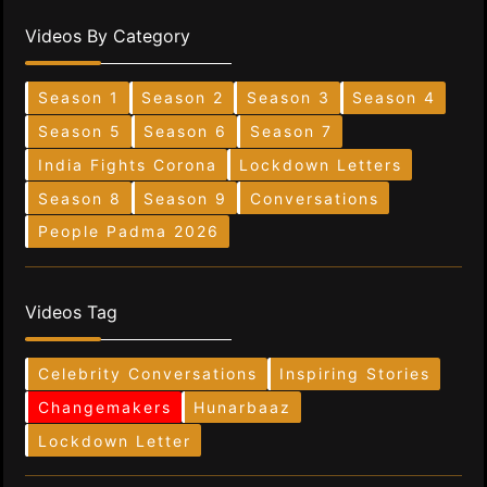
Videos By Category
Season 1
Season 2
Season 3
Season 4
Season 5
Season 6
Season 7
India Fights Corona
Lockdown Letters
Season 8
Season 9
Conversations
People Padma 2026
Videos Tag
Celebrity Conversations
Inspiring Stories
Changemakers
Hunarbaaz
Lockdown Letter