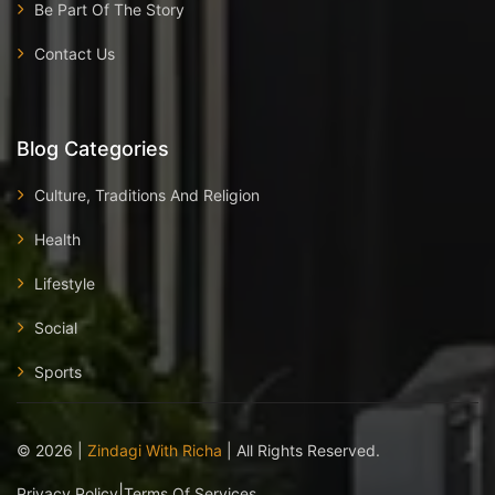
Be Part Of The Story
Contact Us
Blog Categories
Culture, Traditions And Religion
Health
Lifestyle
Social
Sports
©
2026
|
Zindagi With Richa
| All Rights Reserved.
|
Privacy Policy
Terms Of Services