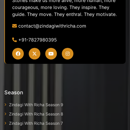
Stories make us more alive, more human, more
courageous, more loving. They inspire. They
guide. They move. They enthral. They motivate.
contact@zindagiwithricha.com
+91-7827980395
Season
Zindagi With Richa Season 9
Zindagi With Richa Season 8
Zindagi With Richa Season 7