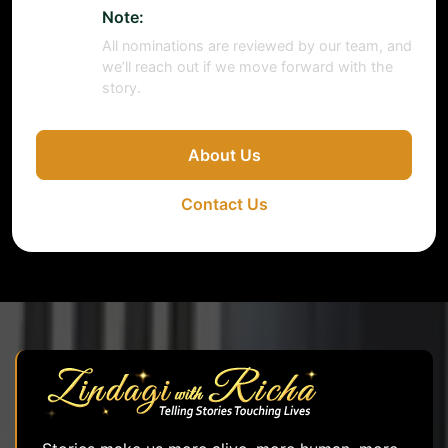
Note:
All nominations are reviewed by our team, and
we’ll reach out if we move forward with the
story.
About Us
Contact Us