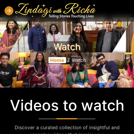
Watch
Home
/
Watch
Videos to watch
Discover a curated collection of insightful and