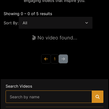
engaging videos that inspire you.
Showing 0 – 0 of 5 results
Sort By:
🎬 No video found...
1
Search Videos