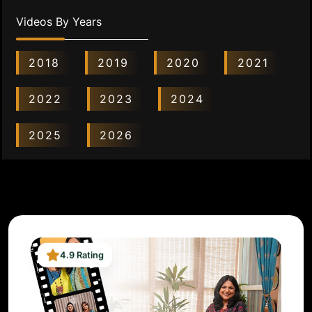
Videos By Years
2018
2019
2020
2021
2022
2023
2024
2025
2026
4.9 Rating