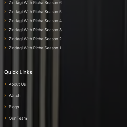
Zindagi With Richa Season 6
Zindagi With Richa Season 5
Zindagi With Richa Season 4
Zindagi With Richa Season 3
Zindagi With Richa Season 2
Zindagi With Richa Season 1
Quick Links
About Us
Watch
Blogs
Our Team