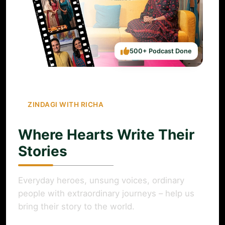
500+ Podcast Done
ZINDAGI WITH RICHA
Where Hearts Write Their
Stories
Everyday heroes, unsung voices, ordinary
people with extraordinary journeys – help us
bring their story to the world.