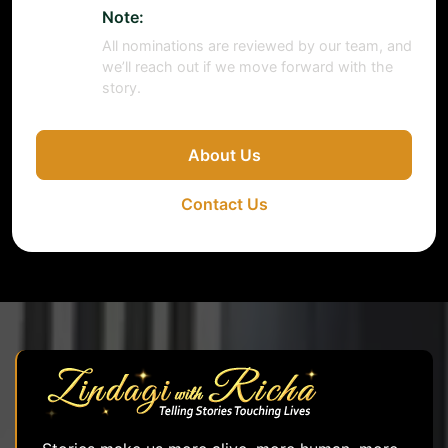
Note:
All nominations are reviewed by our team, and
we’ll reach out if we move forward with the
story.
About Us
Contact Us