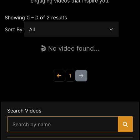
engaging videos that inspire you.
Showing 0 – 0 of 2 results
Sort By:
🎬 No video found...
1
Search Videos