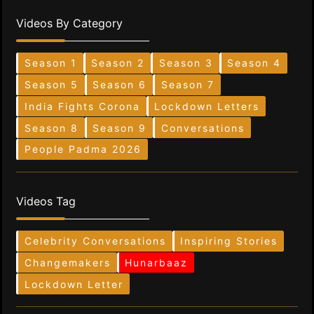
Videos By Category
Season 1
Season 2
Season 3
Season 4
Season 5
Season 6
Season 7
India Fights Corona
Lockdown Letters
Season 8
Season 9
Conversations
People Padma 2026
Videos Tag
Celebrity Conversations
Inspiring Stories
Changemakers
Hunarbaaz
Lockdown Letter