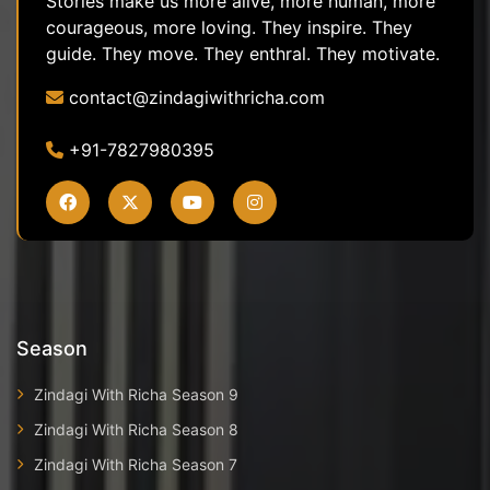
Stories make us more alive, more human, more
courageous, more loving. They inspire. They
guide. They move. They enthral. They motivate.
contact@zindagiwithricha.com
+91-7827980395
Season
Zindagi With Richa Season 9
Zindagi With Richa Season 8
Zindagi With Richa Season 7