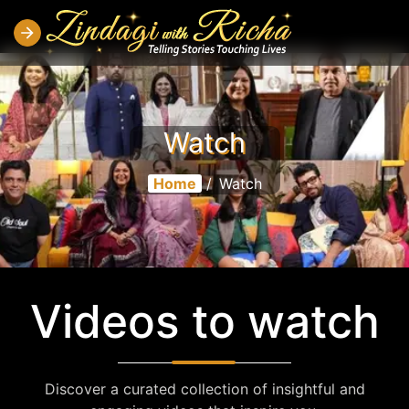
Watch
Home
/
Watch
Videos to watch
Discover a curated collection of insightful and