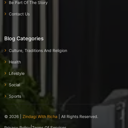
Be Part Of The Story
Contact Us
Blog Categories
Culture, Traditions And Religion
Health
Lifestyle
Social
Sports
©
2026
|
Zindagi With Richa
| All Rights Reserved.
|
Privacy Policy
Terms Of Services