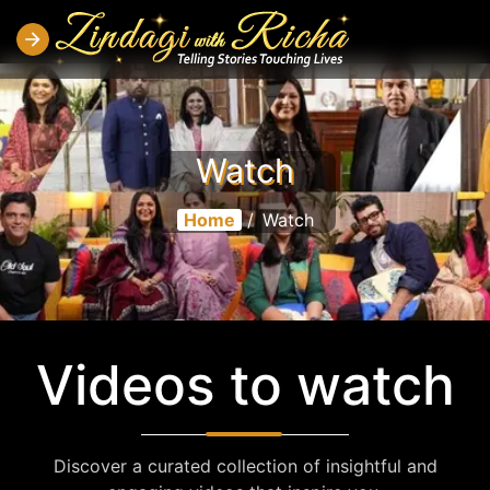
Watch
Home
/
Watch
Videos to watch
Discover a curated collection of insightful and