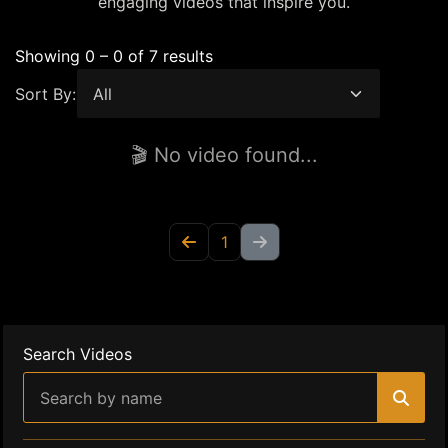
engaging videos that inspire you.
Showing 0 – 0 of 7 results
Sort By:
🎬 No video found...
1
Search Videos