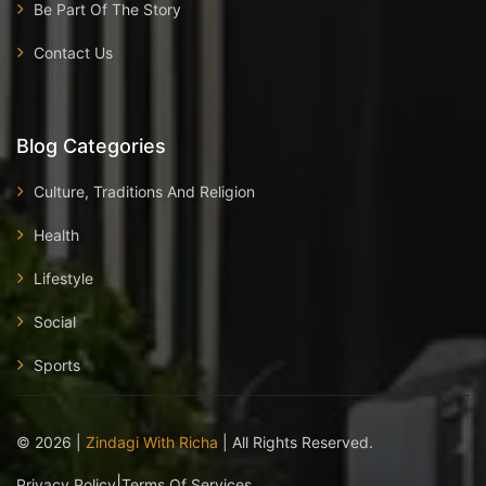
Be Part Of The Story
Contact Us
Blog Categories
Culture, Traditions And Religion
Health
Lifestyle
Social
Sports
©
2026
|
Zindagi With Richa
| All Rights Reserved.
|
Privacy Policy
Terms Of Services