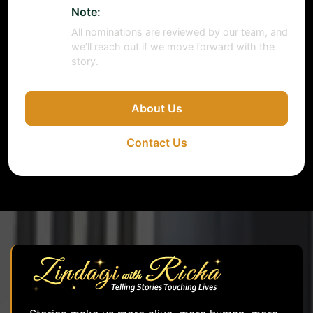
Note:
All nominations are reviewed by our team, and
we’ll reach out if we move forward with the
story.
About Us
Contact Us