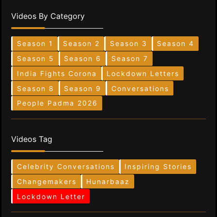
Videos By Category
Season 1
Season 2
Season 3
Season 4
Season 5
Season 6
Season 7
India Fights Corona
Lockdown Letters
Season 8
Season 9
Conversations
People Padma 2026
Videos Tag
Celebrity Conversations
Inspiring Stories
Changemakers
Hunarbaaz
Lockdown Letter