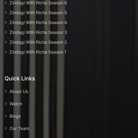
Zindagi With Richa Season 6
Zindagi With Richa Season 5
Zindagi With Richa Season 4
Zindagi With Richa Season 3
Zindagi With Richa Season 2
Zindagi With Richa Season 1
Quick Links
About Us
Watch
Blogs
Our Team