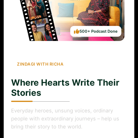
500+ Podcast Done
ZINDAGI WITH RICHA
Where Hearts Write Their
Stories
Everyday heroes, unsung voices, ordinary
people with extraordinary journeys – help us
bring their story to the world.