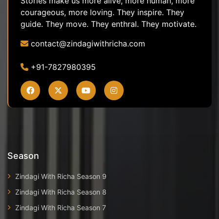
Stories make us more alive, more human, more
courageous, more loving. They inspire. They
guide. They move. They enthral. They motivate.
contact@zindagiwithricha.com
+91-7827980395
Season
Zindagi With Richa Season 9
Zindagi With Richa Season 8
Zindagi With Richa Season 7