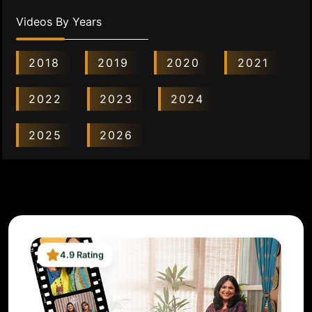
Videos By Years
2018
2019
2020
2021
2022
2023
2024
2025
2026
4.9 Rating