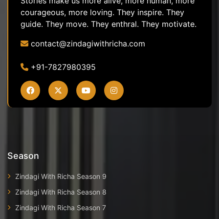
Stories make us more alive, more human, more
courageous, more loving. They inspire. They
guide. They move. They enthral. They motivate.
contact@zindagiwithricha.com
+91-7827980395
Season
Zindagi With Richa Season 9
Zindagi With Richa Season 8
Zindagi With Richa Season 7