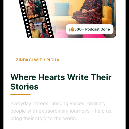
500+ Podcast Done
ZINDAGI WITH RICHA
Where Hearts Write Their
Stories
Everyday heroes, unsung voices, ordinary
people with extraordinary journeys – help us
bring their story to the world.