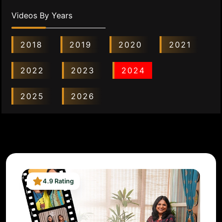
Videos By Years
2018
2019
2020
2021
2022
2023
2024
2025
2026
4.9 Rating