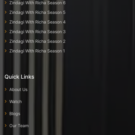
Zindagi With Richa Season 6
Zindagi With Richa Season 5
Zindagi With Richa Season 4
Zindagi With Richa Season 3
Zindagi With Richa Season 2
Zindagi With Richa Season 1
Quick Links
About Us
Watch
Blogs
Our Team