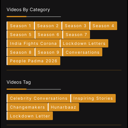
Videos By Category
Season 1
Season 2
Season 3
Season 4
Season 5
Season 6
Season 7
India Fights Corona
Lockdown Letters
Season 8
Season 9
Conversations
People Padma 2026
Videos Tag
Celebrity Conversations
Inspiring Stories
Changemakers
Hunarbaaz
Lockdown Letter