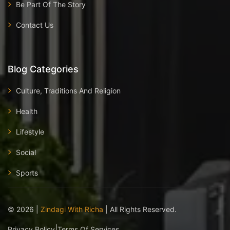
Be Part Of The Story
Contact Us
Blog Categories
Culture, Traditions And Religion
Health
Lifestyle
Social
Sports
©
2026
|
Zindagi With Richa
| All Rights Reserved.
|
Privacy Policy
Terms Of Services