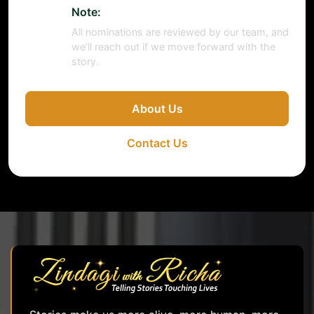
Note:
All nominations are reviewed by our team, and
we’ll reach out if we move forward with the
story.
About Us
Contact Us