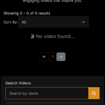
engaging videos that inspire you.
Showing 0 – 0 of 0 results
Sort By:
🎬 No video found...
1
Search Videos