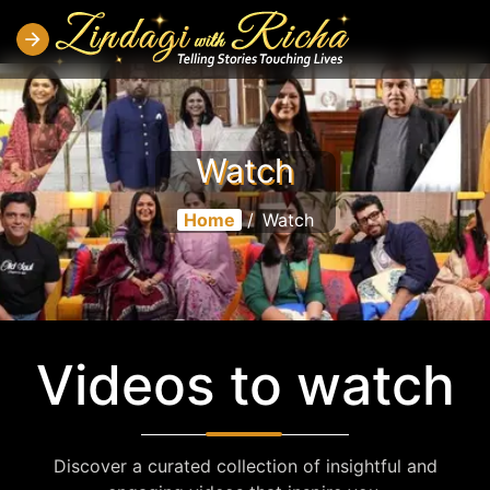
Watch
Home
/
Watch
Videos to watch
Discover a curated collection of insightful and