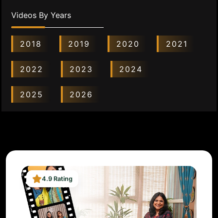
Videos By Years
2018
2019
2020
2021
2022
2023
2024
2025
2026
4.9 Rating