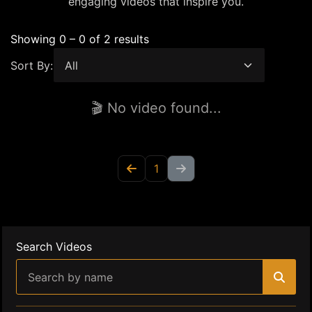
engaging videos that inspire you.
Showing 0 – 0 of 2 results
Sort By:
🎬 No video found...
1
Search Videos