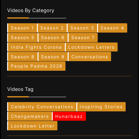
Videos By Category
Season 1
Season 2
Season 3
Season 4
Season 5
Season 6
Season 7
India Fights Corona
Lockdown Letters
Season 8
Season 9
Conversations
People Padma 2026
Videos Tag
Celebrity Conversations
Inspiring Stories
Changemakers
Hunarbaaz
Lockdown Letter