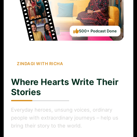
500+ Podcast Done
ZINDAGI WITH RICHA
Where Hearts Write Their
Stories
Everyday heroes, unsung voices, ordinary
people with extraordinary journeys – help us
bring their story to the world.