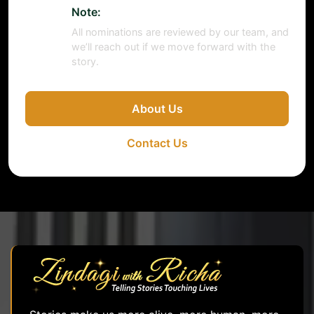
Note:
All nominations are reviewed by our team, and
we’ll reach out if we move forward with the
story.
About Us
Contact Us