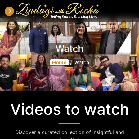
Watch
Home
/
Watch
Videos to watch
Discover a curated collection of insightful and