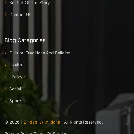
Be Part Of The Story
Contact Us
Blog Categories
Culture, Traditions And Religion
Health
Lifestyle
Social
Sports
©
2026
|
Zindagi With Richa
| All Rights Reserved.
|
Privacy Policy
Terms Of Services