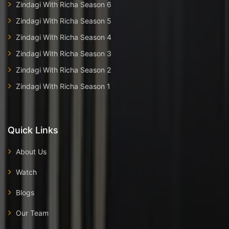
Zindagi With Richa Season 6
Zindagi With Richa Season 5
Zindagi With Richa Season 4
Zindagi With Richa Season 3
Zindagi With Richa Season 2
Zindagi With Richa Season 1
Quick Links
About Us
Watch
Blogs
Our Team