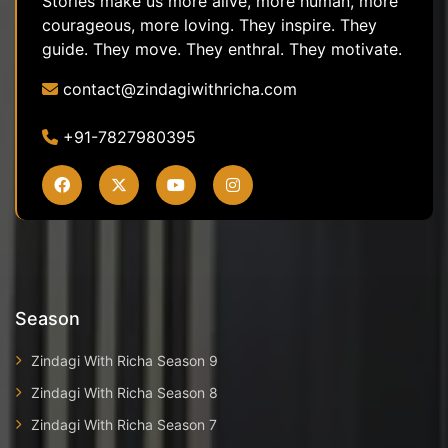
Stories make us more alive, more human, more
courageous, more loving. They inspire. They
guide. They move. They enthral. They motivate.
contact@zindagiwithricha.com
+91-7827980395
Season
Zindagi With Richa Season 9
Zindagi With Richa Season 8
Zindagi With Richa Season 7