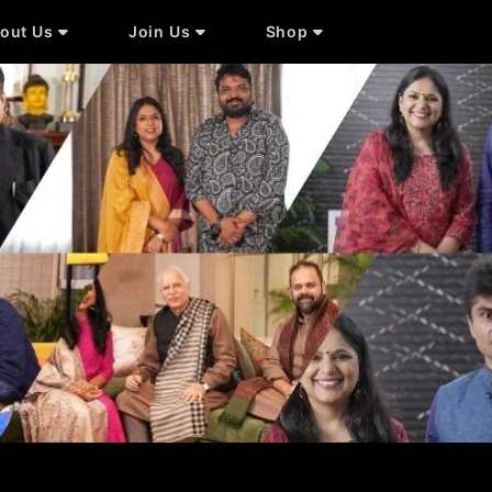
out Us
Join Us
Shop