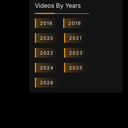
Videos By Years
2018
2019
2020
2021
2022
2023
2024
2025
2026