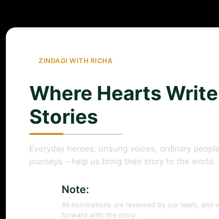
ZINDAGI WITH RICHA
Where Hearts Write
Stories
Everyday heroes, unsung voices, ordinary people
journeys – help us bring their story to the world.
Note:
All nominations are reviewed by our team, and w
forward with the story.