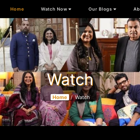
Home
Watch Now
Our Blogs
Ab
Watch
Home
/
Watch