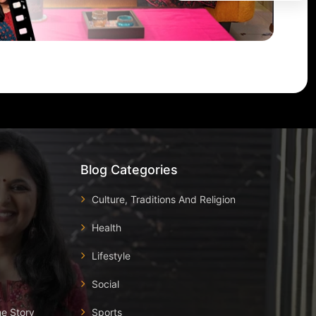
Blog Categories
Culture, Traditions And Religion
Health
Lifestyle
Social
he Story
Sports