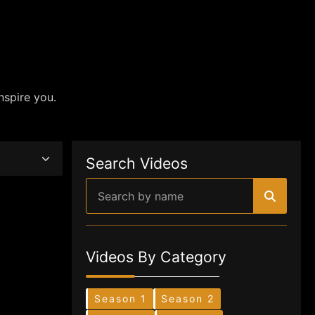
nspire you.
Search Videos
Videos By Category
Season 1
Season 2