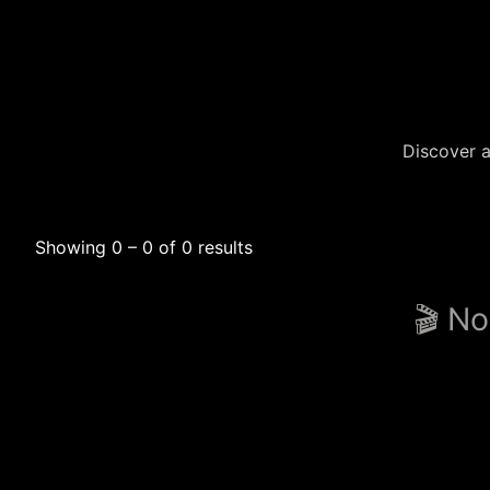
Discover a
Showing 0 – 0 of 0 results
🎬 No