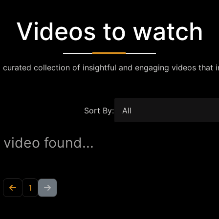
Videos to watch
 curated collection of insightful and engaging videos that i
Sort By:
 video found...
1