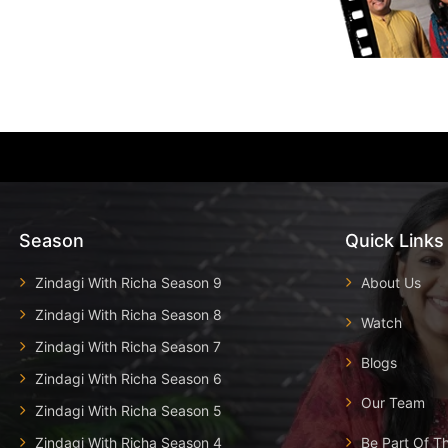
Season
Quick Links
Zindagi With Richa Season 9
About Us
Zindagi With Richa Season 8
Watch
Zindagi With Richa Season 7
Blogs
Zindagi With Richa Season 6
Our Team
Zindagi With Richa Season 5
Zindagi With Richa Season 4
Be Part Of T