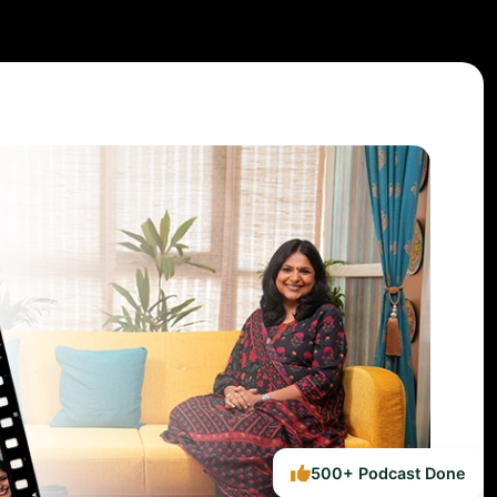
500+ Podcast Done