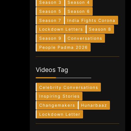
Season 3
Season 4
Season 5
Season 6
Season 7
India Fights Corona
Lockdown Letters
Season 8
Season 9
Conversations
People Padma 2026
Videos Tag
Celebrity Conversations
Inspiring Stories
Changemakers
Hunarbaaz
Lockdown Letter