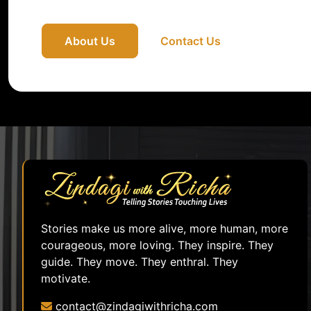
About Us
Contact Us
Stories make us more alive, more human, more
courageous, more loving. They inspire. They
guide. They move. They enthral. They
motivate.
contact@zindagiwithricha.com