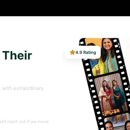
4.9 Rating
 Their
 with extraordinary
e’ll reach out if we move