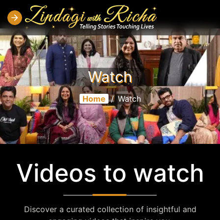
Watch
Home
/
Watch
Videos to watch
Discover a curated collection of insightful and