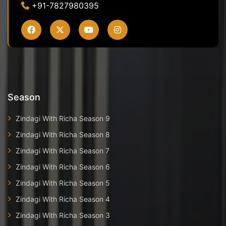
+91-7827980395
Season
Zindagi With Richa Season 9
Zindagi With Richa Season 8
Zindagi With Richa Season 7
Zindagi With Richa Season 6
Zindagi With Richa Season 5
Zindagi With Richa Season 4
Zindagi With Richa Season 3