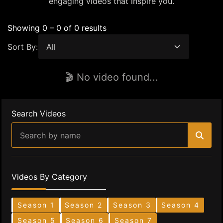
engaging videos that inspire you.
Showing 0 – 0 of 0 results
Sort By:
🎬 No video found...
Search Videos
Videos By Category
Season 1
Season 2
Season 3
Season 4
Season 5
Season 6
Season 7