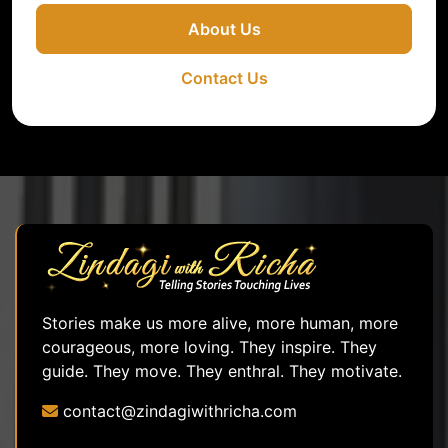
About Us
Contact Us
Stories make us more alive, more human, more
courageous, more loving. They inspire. They
guide. They move. They enthral. They motivate.
contact@zindagiwithricha.com