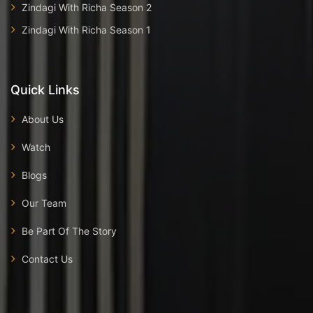
Zindagi With Richa Season 2
Zindagi With Richa Season 1
Quick Links
About Us
Watch
Blogs
Our Team
Be Part Of The Story
Contact Us