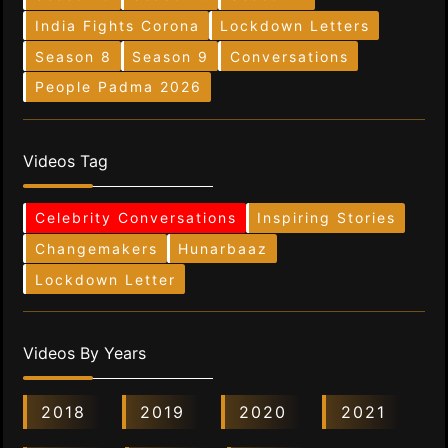
India Fights Corona
Lockdown Letters
Season 8
Season 9
Conversations
People Padma 2026
Videos Tag
Celebrity Conversations
Inspiring Stories
Changemakers
Hunarbaaz
Lockdown Letter
Videos By Years
2018
2019
2020
2021