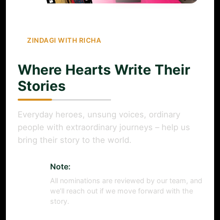
ZINDAGI WITH RICHA
Where Hearts Write Their
Stories
Everyday heroes, unsung voices, ordinary
people with extraordinary journeys – help us
bring their story to the world.
Note:
All nominations are reviewed by our team, and
we’ll reach out if we move forward with the
story.