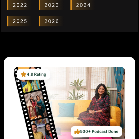
2022
2023
2024
2025
2026
4.9 Rating
500+ Podcast Done