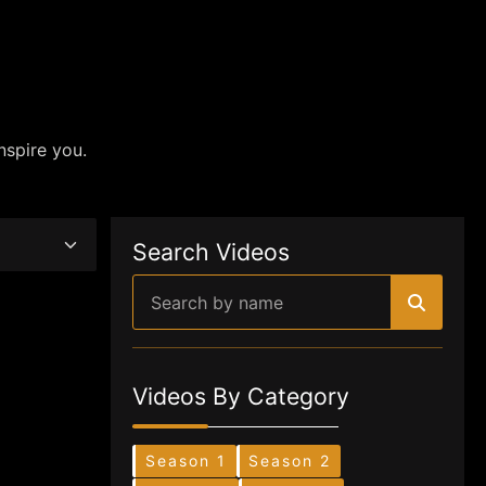
nspire you.
Search Videos
Videos By Category
Season 1
Season 2