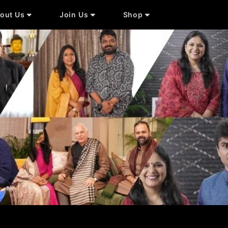
out Us
Join Us
Shop