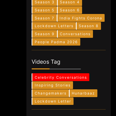
Season 3
Season 4
Season 5
Season 6
Season 7
India Fights Corona
Lockdown Letters
Season 8
Season 9
Conversations
People Padma 2026
Videos Tag
Celebrity Conversations
Inspiring Stories
Changemakers
Hunarbaaz
Lockdown Letter