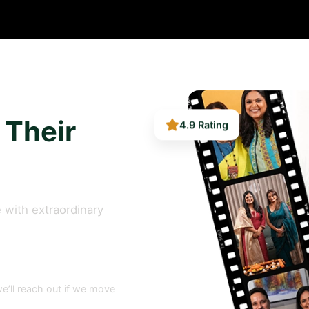
4.9 Rating
 Their
 with extraordinary
e’ll reach out if we move