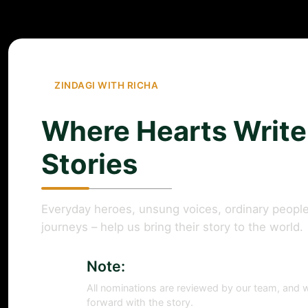
ZINDAGI WITH RICHA
Where Hearts Write
Stories
Everyday heroes, unsung voices, ordinary people
journeys – help us bring their story to the world.
Note:
All nominations are reviewed by our team, and w
forward with the story.