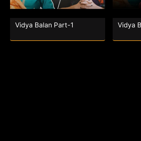
Vidya Balan Part-1
Vidya B