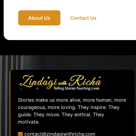
About Us
Contact Us
Stories make us more alive, more human, more
courageous, more loving. They inspire. They
guide. They move. They enthral. They
motivate.
contact@zindagiwithricha.com