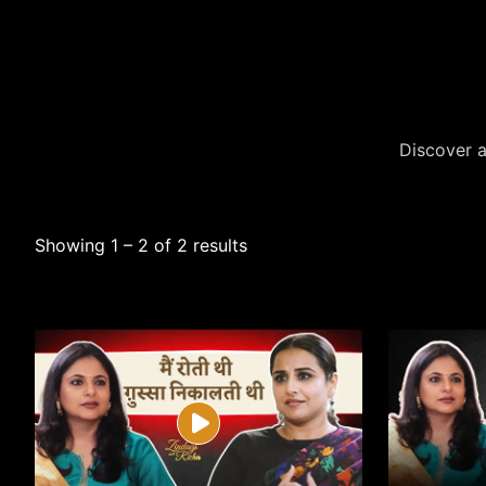
Discover a
Showing 1 – 2 of 2 results