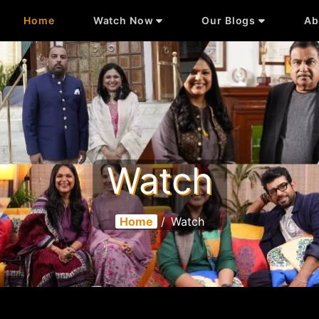
Home
Watch Now
Our Blogs
Ab
Watch
Home
/
Watch