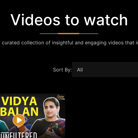
Videos to watch
 curated collection of insightful and engaging videos that i
Sort By: