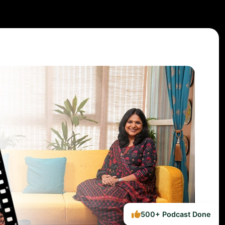
500+ Podcast Done