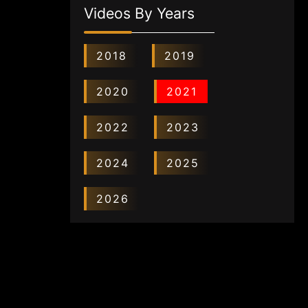
Videos By Years
2018
2019
2020
2021
2022
2023
2024
2025
2026