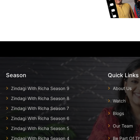
Season
Quick Links
Zindagi With Richa Season 9
About Us
Zindagi With Richa Season 8
Watch
Zindagi With Richa Season 7
Blogs
Zindagi With Richa Season 6
Our Team
Zindagi With Richa Season 5
Zindagi With Richa Season 4
Be Part Of T