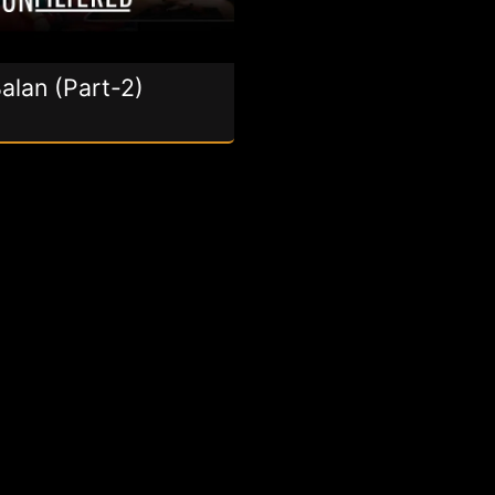
alan (Part-2)