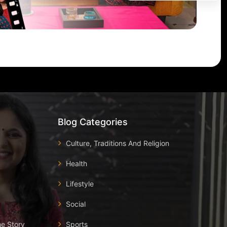
Blog Categories
Culture, Traditions And Religion
Health
Lifestyle
Social
he Story
Sports