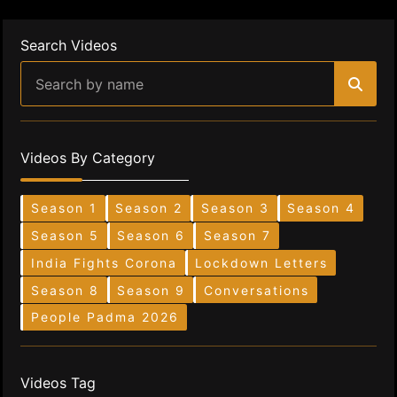
Search Videos
Videos By Category
Season 1
Season 2
Season 3
Season 4
Season 5
Season 6
Season 7
India Fights Corona
Lockdown Letters
Season 8
Season 9
Conversations
People Padma 2026
Videos Tag