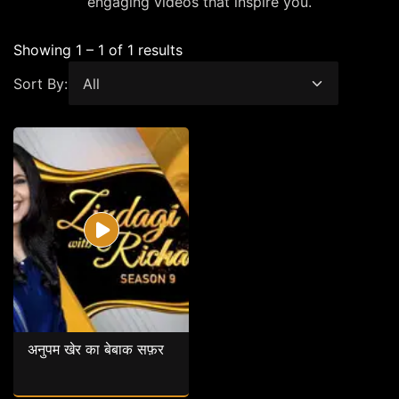
engaging videos that inspire you.
Showing 1 – 1 of 1 results
Sort By:
अनुपम खेर का बेबाक सफ़र