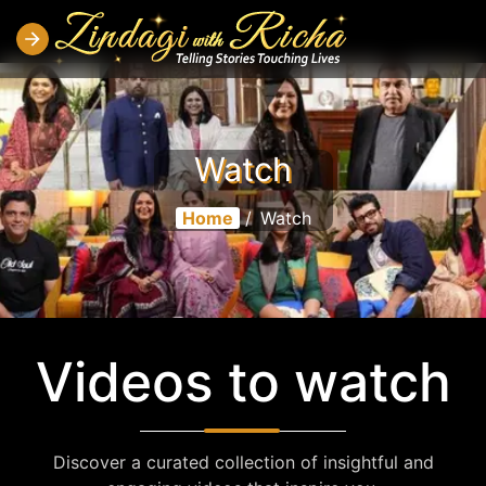
Watch
Home
/
Watch
Videos to watch
Discover a curated collection of insightful and