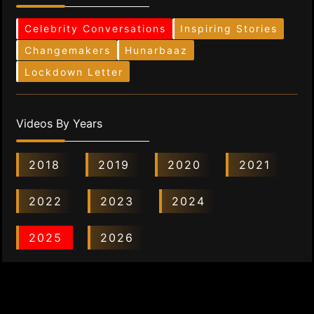
Celebrity Conversations
Inspiring Stories
Changemakers
Hunarbaaz
Lockdown Letter
Videos By Years
2018
2019
2020
2021
2022
2023
2024
2025
2026