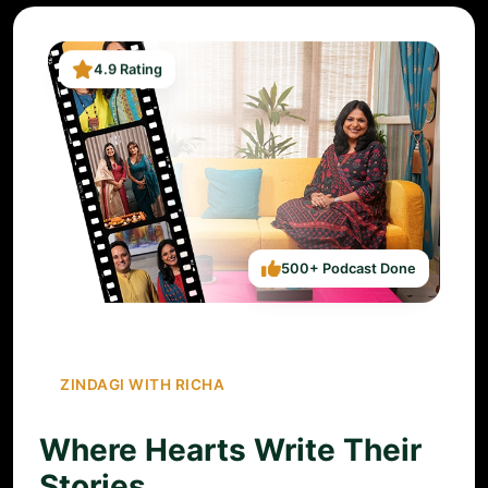
4.9 Rating
500+ Podcast Done
ZINDAGI WITH RICHA
Where Hearts Write Their
Stories