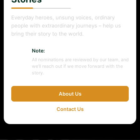
Everyday heroes, unsung voices, ordinary
people with extraordinary journeys – help us
bring their story to the world.
Note:
All nominations are reviewed by our team, and
we’ll reach out if we move forward with the
story.
About Us
Contact Us