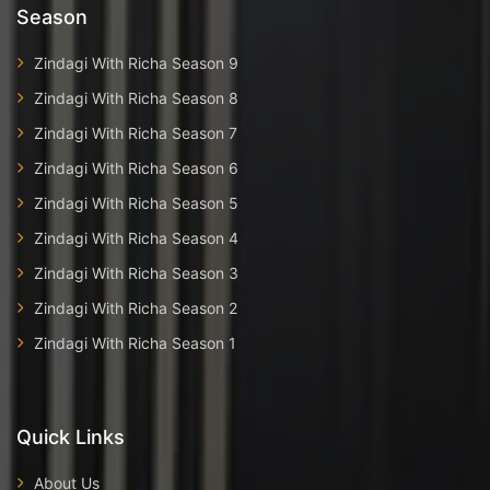
Season
Zindagi With Richa Season 9
Zindagi With Richa Season 8
Zindagi With Richa Season 7
Zindagi With Richa Season 6
Zindagi With Richa Season 5
Zindagi With Richa Season 4
Zindagi With Richa Season 3
Zindagi With Richa Season 2
Zindagi With Richa Season 1
Quick Links
About Us