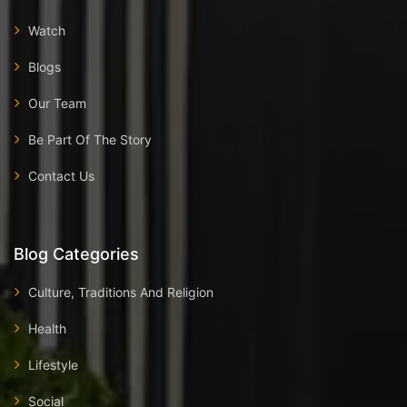
Watch
Blogs
Our Team
Be Part Of The Story
Contact Us
Blog Categories
Culture, Traditions And Religion
Health
Lifestyle
Social