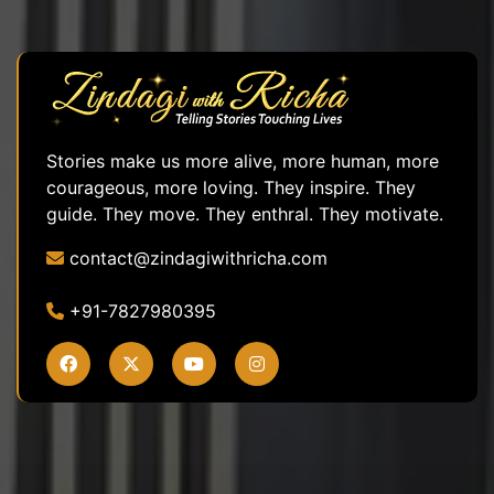
Stories make us more alive, more human, more
courageous, more loving. They inspire. They
guide. They move. They enthral. They motivate.
contact@zindagiwithricha.com
+91-7827980395