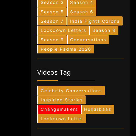
Season 3
Season 4
Season 5
Season 6
Season 7
India Fights Corona
Lockdown Letters
Season 8
Season 9
Conversations
People Padma 2026
Videos Tag
Celebrity Conversations
Inspiring Stories
Changemakers
Hunarbaaz
Lockdown Letter