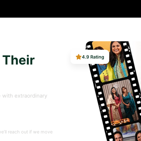
4.9 Rating
 Their
 with extraordinary
e’ll reach out if we move