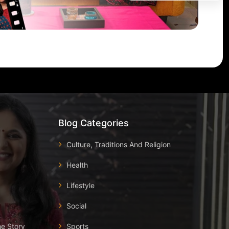
Blog Categories
Culture, Traditions And Religion
Health
Lifestyle
Social
he Story
Sports