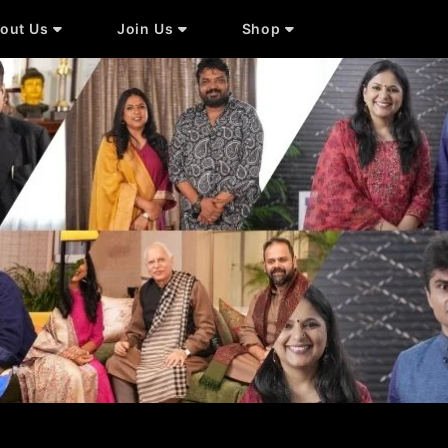
out Us
Join Us
Shop