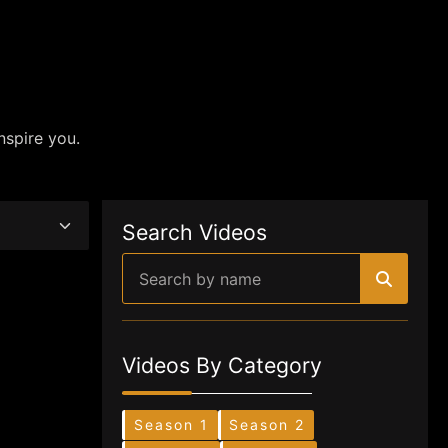
nspire you.
Search Videos
Videos By Category
Season 1
Season 2