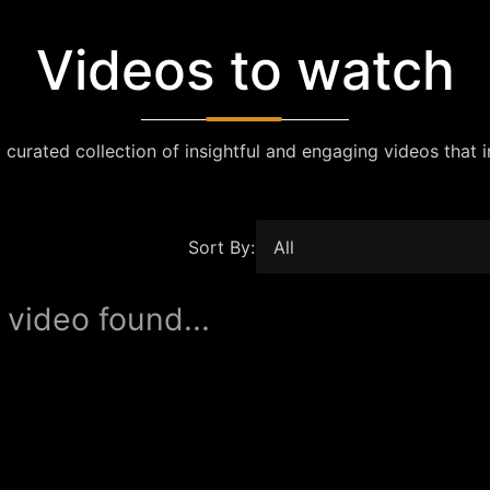
Videos to watch
 curated collection of insightful and engaging videos that i
Sort By:
 video found...