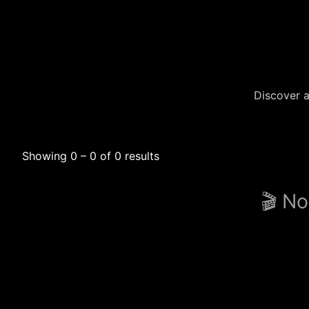
Discover a
Showing 0 – 0 of 0 results
🎬 No