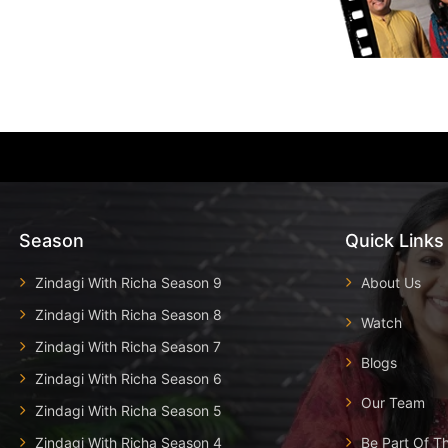
Season
Quick Links
Zindagi With Richa Season 9
About Us
Zindagi With Richa Season 8
Watch
Zindagi With Richa Season 7
Blogs
Zindagi With Richa Season 6
Our Team
Zindagi With Richa Season 5
Zindagi With Richa Season 4
Be Part Of T