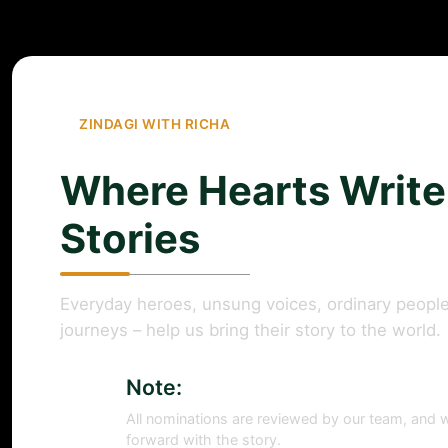
ZINDAGI WITH RICHA
Where Hearts Write
Stories
Everyday heroes, unsung voices, ordinary people
journeys – help us bring their story to the world.
Note:
All nominations are reviewed by our team, and w
forward with the story.