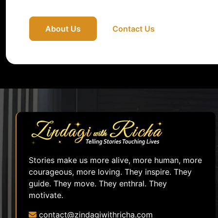
About Us
Contact Us
Stories make us more alive, more human, more
courageous, more loving. They inspire. They
guide. They move. They enthral. They
motivate.
contact@zindagiwithricha.com