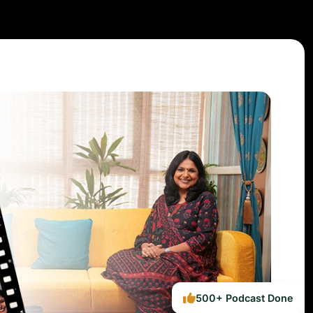
500+ Podcast Done