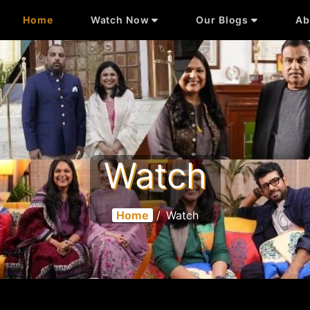
Home
Watch Now
Our Blogs
Ab
Watch
Home
/
Watch