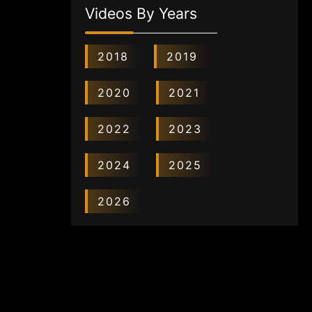
Videos By Years
2018
2019
2020
2021
2022
2023
2024
2025
2026