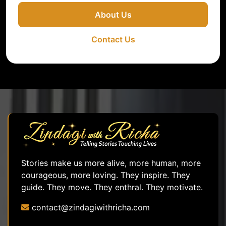
About Us
Contact Us
Stories make us more alive, more human, more
courageous, more loving. They inspire. They
guide. They move. They enthral. They motivate.
contact@zindagiwithricha.com