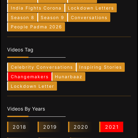
India Fights Corona
Lockdown Letters
Season 8
Season 9
Conversations
People Padma 2026
Videos Tag
Celebrity Conversations
Inspiring Stories
Changemakers
Hunarbaaz
Lockdown Letter
Videos By Years
2018
2019
2020
2021