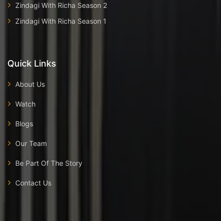
Zindagi With Richa Season 2
Zindagi With Richa Season 1
Quick Links
About Us
Watch
Blogs
Our Team
Be Part Of The Story
Contact Us