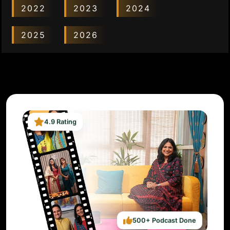
2022
2023
2024
2025
2026
4.9 Rating
500+ Podcast Done