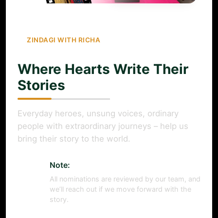
ZINDAGI WITH RICHA
Where Hearts Write Their
Stories
Everyday heroes, unsung voices, ordinary
people with extraordinary journeys – help us
bring their story to the world.
Note:
All nominations are reviewed by our team, and
we’ll reach out if we move forward with the
story.