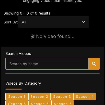
engaging videos that inspire you.
Showing 0 – 0 of 0 results
Sort By:
🎬 No video found...
Search Videos
Videos By Category
Season 1
Season 2
Season 3
Season 4
Season 5
Season 6
Season 7