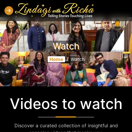
Watch
Home
/
Watch
Videos to watch
Discover a curated collection of insightful and