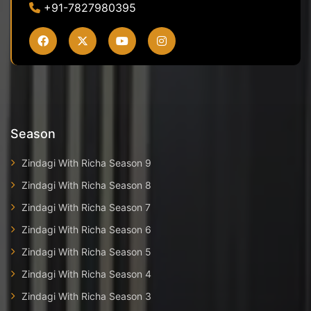
+91-7827980395
Season
Zindagi With Richa Season 9
Zindagi With Richa Season 8
Zindagi With Richa Season 7
Zindagi With Richa Season 6
Zindagi With Richa Season 5
Zindagi With Richa Season 4
Zindagi With Richa Season 3