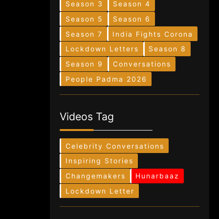
Season 3
Season 4
Season 5
Season 6
Season 7
India Fights Corona
Lockdown Letters
Season 8
Season 9
Conversations
People Padma 2026
Videos Tag
Celebrity Conversations
Inspiring Stories
Changemakers
Hunarbaaz
Lockdown Letter