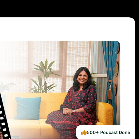
500+ Podcast Done