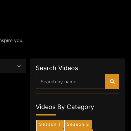
nspire you.
Search Videos
Videos By Category
Season 1
Season 2