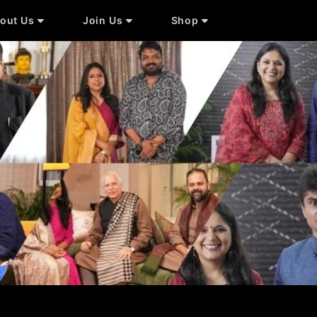
out Us
Join Us
Shop