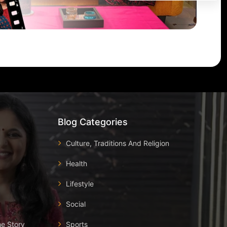
Blog Categories
Culture, Traditions And Religion
Health
Lifestyle
Social
he Story
Sports