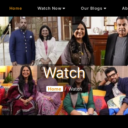
Home
Watch Now
Our Blogs
Ab
Watch
Home
/
Watch