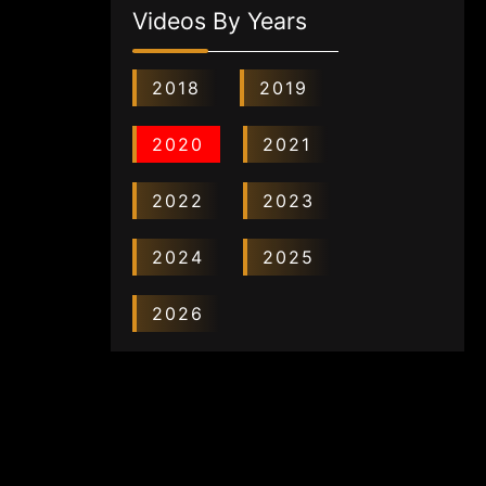
Videos By Years
2018
2019
2020
2021
2022
2023
2024
2025
2026