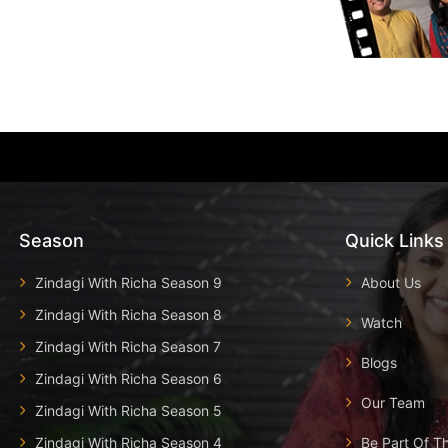
Season
Quick Links
Zindagi With Richa Season 9
About Us
Zindagi With Richa Season 8
Watch
Zindagi With Richa Season 7
Blogs
Zindagi With Richa Season 6
Our Team
Zindagi With Richa Season 5
Zindagi With Richa Season 4
Be Part Of T