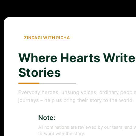
ZINDAGI WITH RICHA
Where Hearts Write
Stories
Everyday heroes, unsung voices, ordinary people
journeys – help us bring their story to the world.
Note:
All nominations are reviewed by our team, and w
forward with the story.