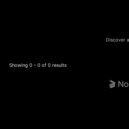
Discover a
Showing 0 – 0 of 0 results
🎬 No