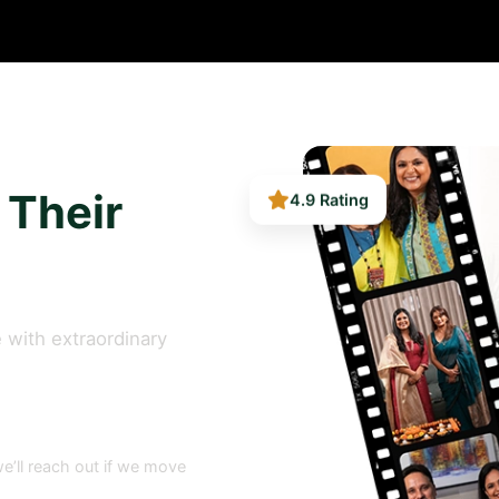
4.9 Rating
 Their
 with extraordinary
e’ll reach out if we move