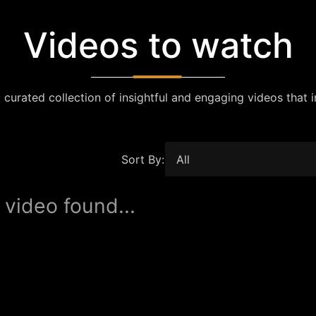
Videos to watch
 curated collection of insightful and engaging videos that i
Sort By:
 video found...