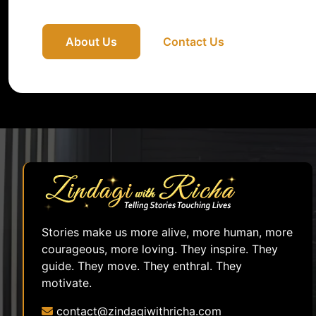
About Us
Contact Us
Stories make us more alive, more human, more
courageous, more loving. They inspire. They
guide. They move. They enthral. They
motivate.
contact@zindagiwithricha.com