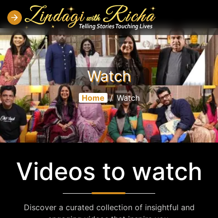
Watch
Home
/
Watch
Videos to watch
Discover a curated collection of insightful and