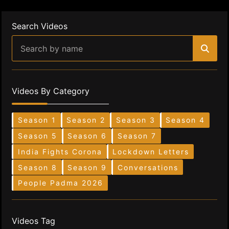
Search Videos
Videos By Category
Season 1
Season 2
Season 3
Season 4
Season 5
Season 6
Season 7
India Fights Corona
Lockdown Letters
Season 8
Season 9
Conversations
People Padma 2026
Videos Tag