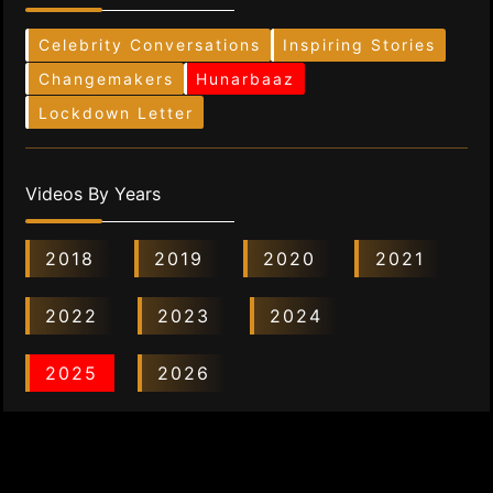
Celebrity Conversations
Inspiring Stories
Changemakers
Hunarbaaz
Lockdown Letter
Videos By Years
2018
2019
2020
2021
2022
2023
2024
2025
2026