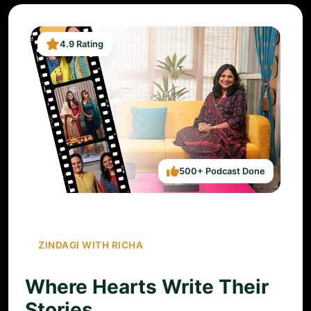
4.9 Rating
500+ Podcast Done
ZINDAGI WITH RICHA
Where Hearts Write Their
Stories