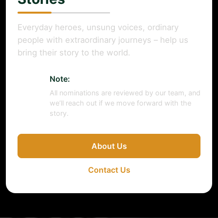
Everyday heroes, unsung voices, ordinary
people with extraordinary journeys – help us
bring their story to the world.
Note:
All nominations are reviewed by our team, and
we’ll reach out if we move forward with the
story.
About Us
Contact Us