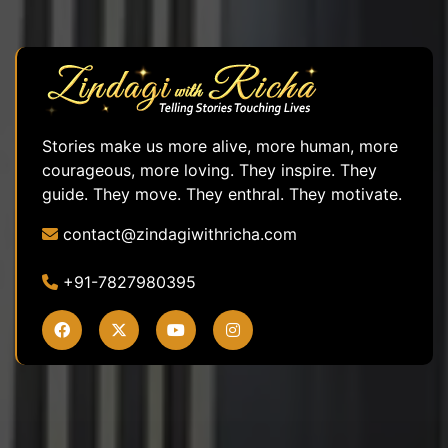
Stories make us more alive, more human, more
courageous, more loving. They inspire. They
guide. They move. They enthral. They motivate.
contact@zindagiwithricha.com
+91-7827980395