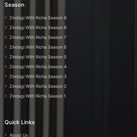
Season
Zindagi With Richa Season 9
Zindagi With Richa Season 8
Zindagi With Richa Season 7
Zindagi With Richa Season 6
Zindagi With Richa Season 5
Zindagi With Richa Season 4
Zindagi With Richa Season 3
Zindagi With Richa Season 2
Zindagi With Richa Season 1
Quick Links
About Us