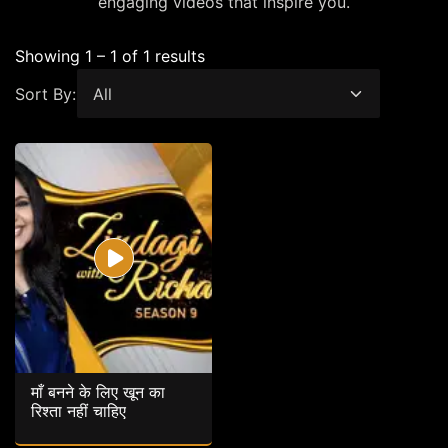
engaging videos that inspire you.
Showing 1 – 1 of 1 results
Sort By:
माँ बनने के लिए खून का
रिश्ता नहीं चाहिए