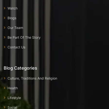
Watch
Blogs
Our Team
Be Part Of The Story
Contact Us
Blog Categories
Culture, Traditions And Religion
Health
Lifestyle
Social