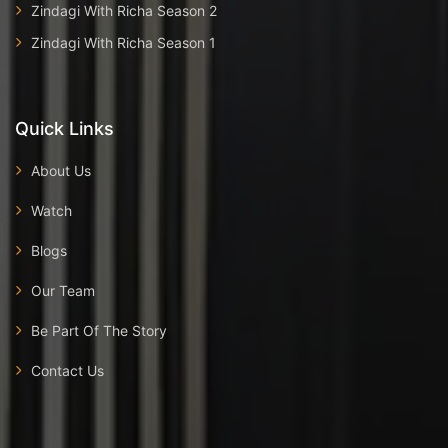
Zindagi With Richa Season 2
Zindagi With Richa Season 1
Quick Links
About Us
Watch
Blogs
Our Team
Be Part Of The Story
Contact Us