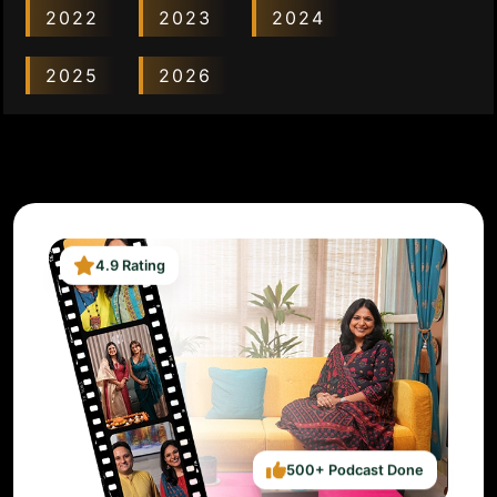
2022
2023
2024
2025
2026
4.9 Rating
500+ Podcast Done