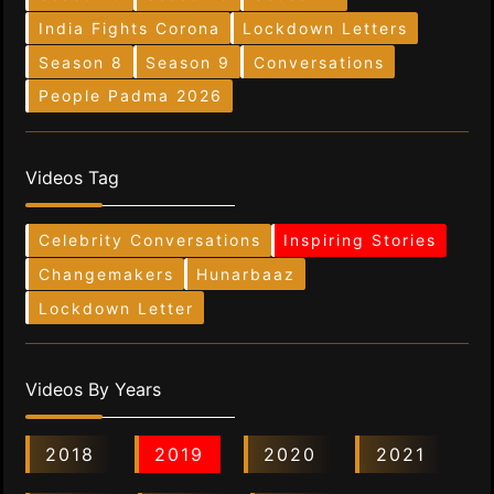
India Fights Corona
Lockdown Letters
Season 8
Season 9
Conversations
People Padma 2026
Videos Tag
Celebrity Conversations
Inspiring Stories
Changemakers
Hunarbaaz
Lockdown Letter
Videos By Years
2018
2019
2020
2021