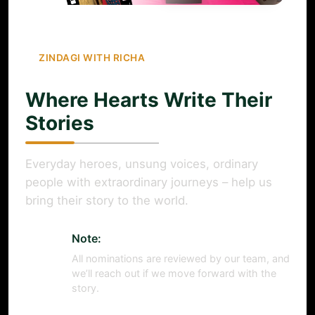
ZINDAGI WITH RICHA
Where Hearts Write Their
Stories
Everyday heroes, unsung voices, ordinary
people with extraordinary journeys – help us
bring their story to the world.
Note:
All nominations are reviewed by our team, and
we’ll reach out if we move forward with the
story.