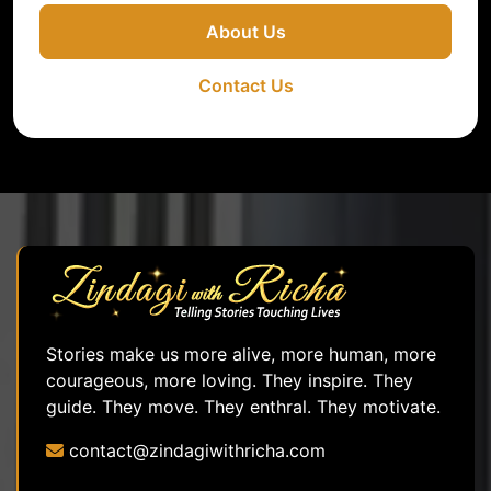
About Us
Contact Us
Stories make us more alive, more human, more
courageous, more loving. They inspire. They
guide. They move. They enthral. They motivate.
contact@zindagiwithricha.com