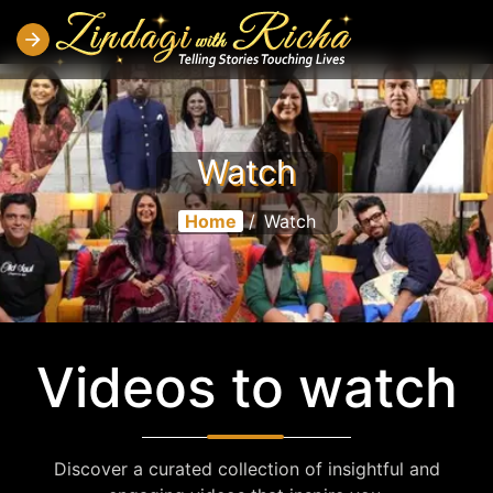
Watch
Home
/
Watch
Videos to watch
Discover a curated collection of insightful and