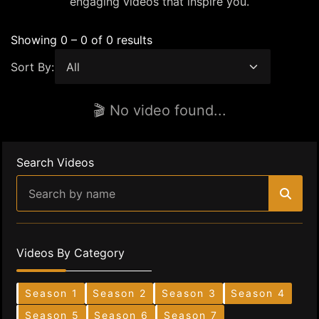
engaging videos that inspire you.
Showing 0 – 0 of 0 results
Sort By:
🎬 No video found...
Search Videos
Videos By Category
Season 1
Season 2
Season 3
Season 4
Season 5
Season 6
Season 7