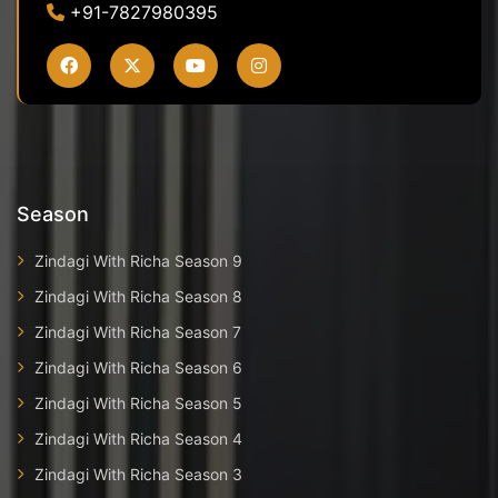
+91-7827980395
Season
Zindagi With Richa Season 9
Zindagi With Richa Season 8
Zindagi With Richa Season 7
Zindagi With Richa Season 6
Zindagi With Richa Season 5
Zindagi With Richa Season 4
Zindagi With Richa Season 3