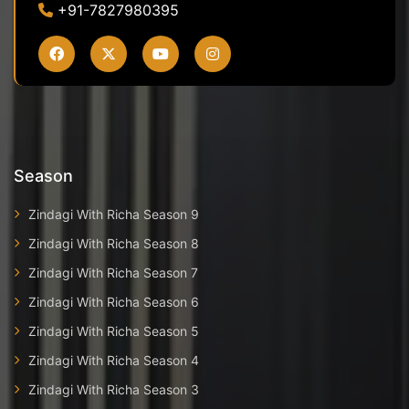
+91-7827980395
Season
Zindagi With Richa Season 9
Zindagi With Richa Season 8
Zindagi With Richa Season 7
Zindagi With Richa Season 6
Zindagi With Richa Season 5
Zindagi With Richa Season 4
Zindagi With Richa Season 3