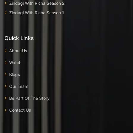
Zindagi With Richa Season 2
Zindagi With Richa Season 1
Quick Links
About Us
Watch
Blogs
Our Team
Be Part Of The Story
Contact Us