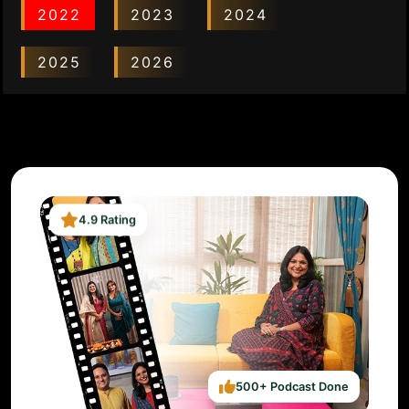
2022
2023
2024
2025
2026
4.9 Rating
500+ Podcast Done