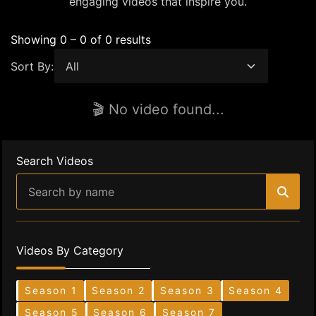
engaging videos that inspire you.
Showing 0 – 0 of 0 results
Sort By:
🎬 No video found...
Search Videos
Videos By Category
Season 1
Season 2
Season 3
Season 4
Season 5
Season 6
Season 7