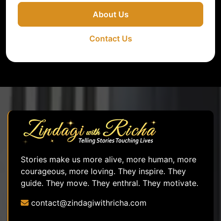
About Us
Contact Us
Stories make us more alive, more human, more
courageous, more loving. They inspire. They
guide. They move. They enthral. They motivate.
contact@zindagiwithricha.com