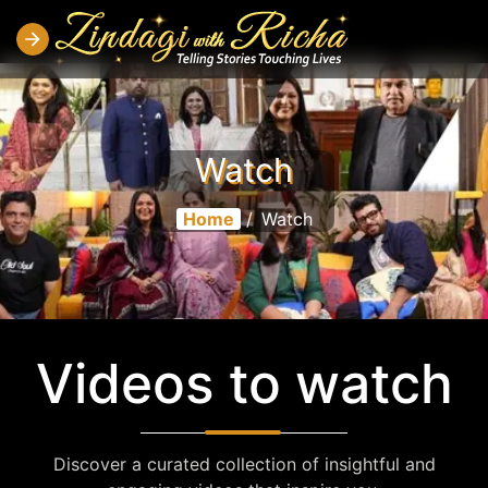
Watch
Home
/
Watch
Videos to watch
Discover a curated collection of insightful and