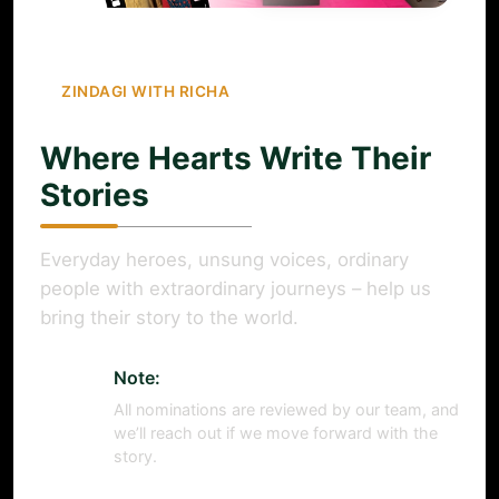
ZINDAGI WITH RICHA
Where Hearts Write Their
Stories
Everyday heroes, unsung voices, ordinary
people with extraordinary journeys – help us
bring their story to the world.
Note:
All nominations are reviewed by our team, and
we’ll reach out if we move forward with the
story.