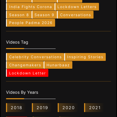
India Fights Corona
Lockdown Letters
Season 8
Season 9
Conversations
People Padma 2026
Videos Tag
Celebrity Conversations
Inspiring Stories
Changemakers
Hunarbaaz
Lockdown Letter
Videos By Years
2018
2019
2020
2021