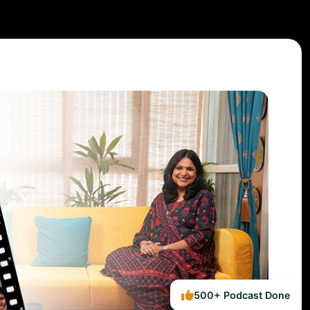
500+ Podcast Done