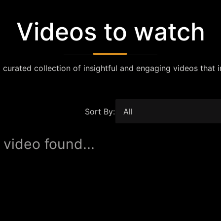
Videos to watch
 curated collection of insightful and engaging videos that i
Sort By:
 video found...