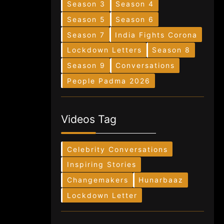
Season 3
Season 4
Season 5
Season 6
Season 7
India Fights Corona
Lockdown Letters
Season 8
Season 9
Conversations
People Padma 2026
Videos Tag
Celebrity Conversations
Inspiring Stories
Changemakers
Hunarbaaz
Lockdown Letter