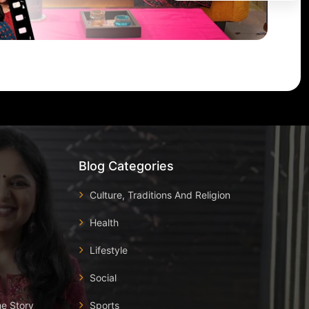
Blog Categories
Culture, Traditions And Religion
Health
Lifestyle
Social
he Story
Sports