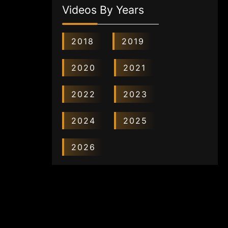
Videos By Years
2018
2019
2020
2021
2022
2023
2024
2025
2026