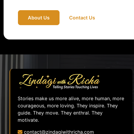
About Us
Contact Us
Stories make us more alive, more human, more
courageous, more loving. They inspire. They
guide. They move. They enthral. They
motivate.
contact@zindagiwithricha.com