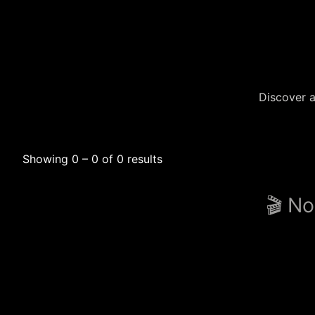
Discover a
Showing 0 – 0 of 0 results
🎬 No