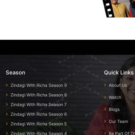
Season
Quick Links
Zindagi With Richa Season 9
About Us
Zindagi With Richa Season 8
Watch
Zindagi With Richa Season 7
Blogs
Zindagi With Richa Season 6
Our Team
Zindagi With Richa Season 5
Zindagi With Richa Season 4
Be Part Of T