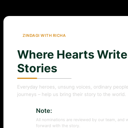
ZINDAGI WITH RICHA
Where Hearts Write
Stories
Everyday heroes, unsung voices, ordinary people
journeys – help us bring their story to the world.
Note:
All nominations are reviewed by our team, and w
forward with the story.