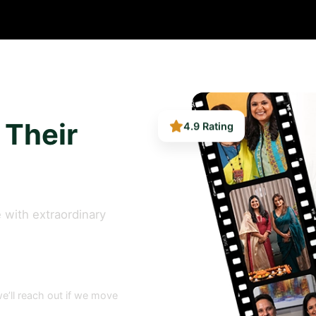
4.9 Rating
 Their
 with extraordinary
e’ll reach out if we move