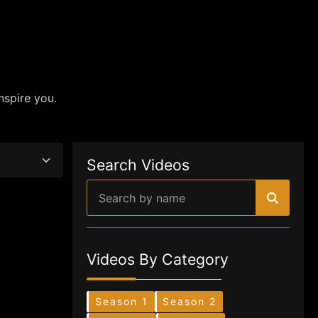
nspire you.
Search Videos
Videos By Category
Season 1
Season 2