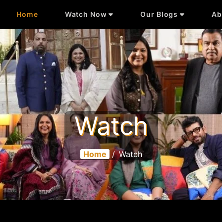
Home
Watch Now
Our Blogs
Ab
Watch
Home
/
Watch