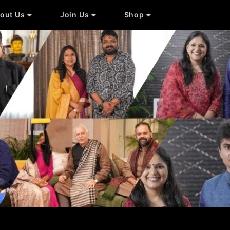
out Us
Join Us
Shop